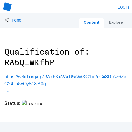
Login
<
Home
Content
Explore
Qualification of:
RA5QIWKfhP
https://w3id.org/np/RAx6KxVAdJ5AWXC1o2cGx3DrAz6Zx
G24tji4wOy8GsB0g
Status: