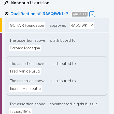
📌 Nanopublication
Qualification of: RA5QIWKfhP
qualifies
GO FAIR Foundation
approves
RA5QIWKfhP
The assertion above
is attributed to
Barbara Magagna
The assertion above
is attributed to
Fred van de Brug
The assertion above
is attributed to
Indrani Mahapatra
The assertion above
documented in github issue
issues/1504