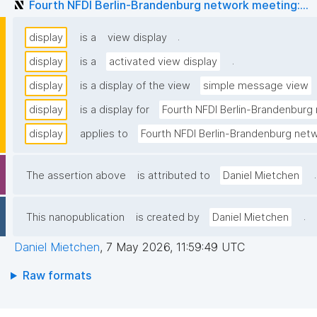
Fourth NFDI Berlin-Brandenburg network meeting:...
.
display
is a
view display
.
display
is a
activated view display
display
is a display of the view
simple message view
display
is a display for
Fourth NFDI Berlin-Brandenburg 
display
applies to
Fourth NFDI Berlin-Brandenburg netw
.
The assertion above
is attributed to
Daniel Mietchen
.
This nanopublication
is created by
Daniel Mietchen
Daniel Mietchen
,
7 May 2026, 11:59:49 UTC
Raw formats