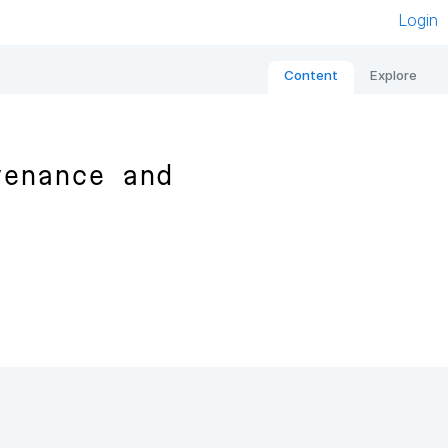
Login
Content
Explore
venance and