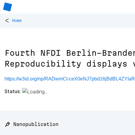
<
Home
Fourth NFDI Berlin-Brande
Reproducibility displays 
https://w3id.org/np/RADwmCt-ceX0eNJ7pbd16jBdBL4ZYIa
Status:
📌 Nanopublication