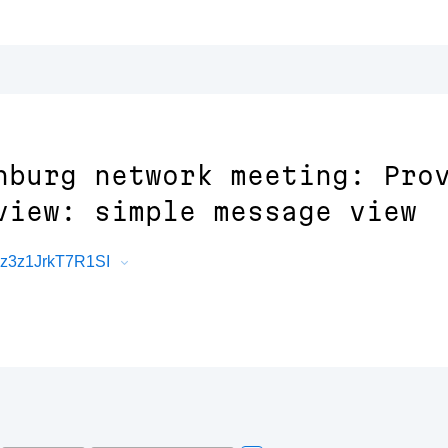
nburg network meeting: Pro
view: simple message view
Rz3z1JrkT7R1SI