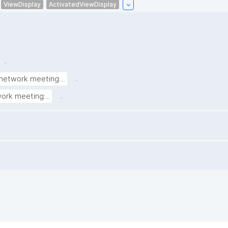
ViewDisplay
ActivatedViewDisplay
.
.
network meeting:...
.
ork meeting:...