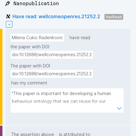
📌 Nanopublication
Have read: wellcomeopenres.21252.2
hasRead
Milena Cukic Radenkovic
have read
the paper with DOI
doi:10.12688/wellcomeopenres.21252.2
The paper with DOI
doi:10.12688/wellcomeopenres.21252.2
has my comment
"This paper is important for developing a human 
behaviour ontology that we can reuse for our 
projects in Precision Psychiatry roadmap aiming at 
biology based biomarkers"
The assertion above
is attributed to