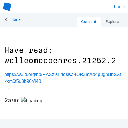
Login
<
Home
Content
Explore
Have read:
wellcomeopenres.21252.2
https://w3id.org/np/RASz91i4dsKa4OR2mAo4p3ghBbSXf-
kkm6f5u3b96Vl48
Status: