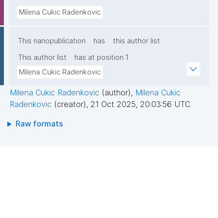
Milena Cukic Radenkovic
This nanopublication
has
this author list
This author list
has at position 1
Milena Cukic Radenkovic
Milena Cukic Radenkovic
(author)
,
Milena Cukic
Radenkovic
(creator)
,
21 Oct 2025, 20:03:56 UTC
Raw formats