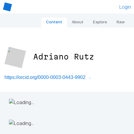
Login
Content
About
Explore
Raw
Adriano Rutz
https://orcid.org/0000-0003-0443-9902