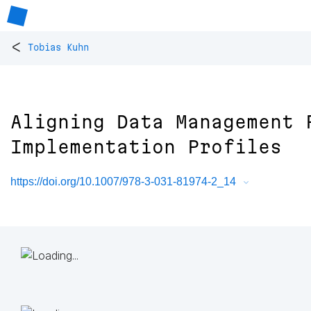
<
Tobias Kuhn
Aligning Data Management 
Implementation Profiles
https://doi.org/10.1007/978-3-031-81974-2_14