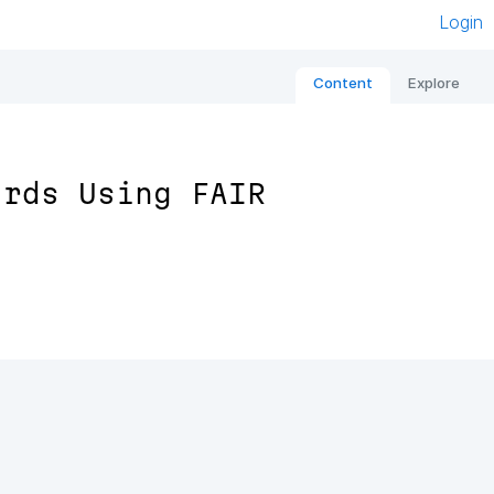
Login
Content
Explore
ards Using FAIR