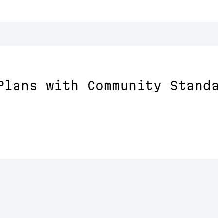
Plans with Community Stand