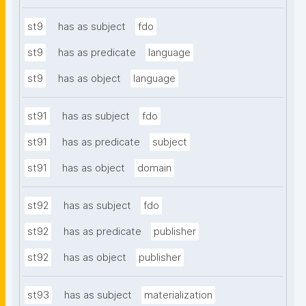
st9
has as subject
fdo
st9
has as predicate
language
st9
has as object
language
st91
has as subject
fdo
st91
has as predicate
subject
st91
has as object
domain
st92
has as subject
fdo
st92
has as predicate
publisher
st92
has as object
publisher
st93
has as subject
materialization