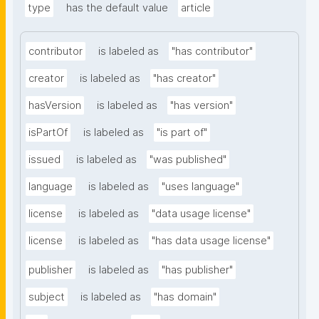
type
has the default value
article
contributor
is labeled as
"has contributor"
creator
is labeled as
"has creator"
hasVersion
is labeled as
"has version"
isPartOf
is labeled as
"is part of"
issued
is labeled as
"was published"
language
is labeled as
"uses language"
license
is labeled as
"data usage license"
license
is labeled as
"has data usage license"
publisher
is labeled as
"has publisher"
subject
is labeled as
"has domain"