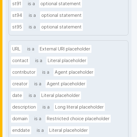
st91
is a
optional statement
st94
is a
optional statement
st95
is a
optional statement
URL
is a
External URI placeholder
contact
is a
Literal placeholder
contributor
is a
Agent placeholder
creator
is a
Agent placeholder
date
is a
Literal placeholder
description
is a
Long literal placeholder
domain
is a
Restricted choice placeholder
enddate
is a
Literal placeholder