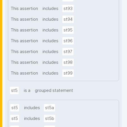
This assertion
includes
st93
This assertion
includes
st94
This assertion
includes
st95
This assertion
includes
st96
This assertion
includes
st97
This assertion
includes
st98
This assertion
includes
st99
st5
is a
grouped statement
st5
includes
st5a
st5
includes
st5b