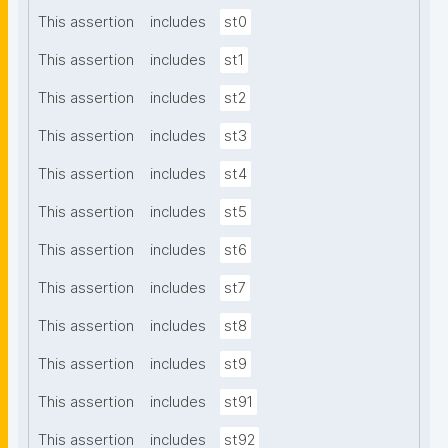
This assertion
includes
st0
This assertion
includes
st1
This assertion
includes
st2
This assertion
includes
st3
This assertion
includes
st4
This assertion
includes
st5
This assertion
includes
st6
This assertion
includes
st7
This assertion
includes
st8
This assertion
includes
st9
This assertion
includes
st91
This assertion
includes
st92