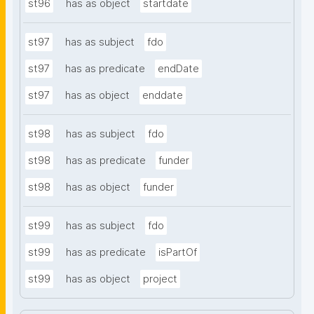
st96
has as object
startdate
st97
has as subject
fdo
st97
has as predicate
endDate
st97
has as object
enddate
st98
has as subject
fdo
st98
has as predicate
funder
st98
has as object
funder
st99
has as subject
fdo
st99
has as predicate
isPartOf
st99
has as object
project