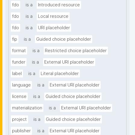
fdo
is a
Introduced resource
fdo
is a
Local resource
fdo
is a
URI placeholder
fip
is a
Guided choice placeholder
format
is a
Restricted choice placeholder
funder
is a
External URI placeholder
label
is a
Literal placeholder
language
is a
External URI placeholder
license
is a
Guided choice placeholder
materialization
is a
External URI placeholder
project
is a
Guided choice placeholder
publisher
is a
External URI placeholder