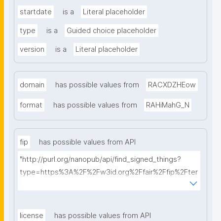
startdate
is a
Literal placeholder
type
is a
Guided choice placeholder
version
is a
Literal placeholder
domain
has possible values from
RACXDZHEow
format
has possible values from
RAHiMahG_N
fip
has possible values from API
"http://purl.org/nanopub/api/find_signed_things?
type=https%3A%2F%2Fw3id.org%2Ffair%2Ffip%2Fter
ms%2FFAIR-Implementation-Profile&searchterm="
license
has possible values from API