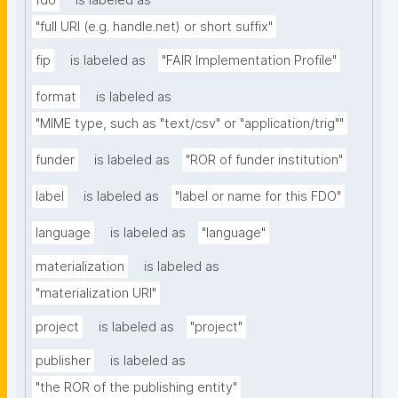
fdo
is labeled as
"full URI (e.g. handle.net) or short suffix"
fip
is labeled as
"FAIR Implementation Profile"
format
is labeled as
"MIME type, such as "text/csv" or "application/trig""
funder
is labeled as
"ROR of funder institution"
label
is labeled as
"label or name for this FDO"
language
is labeled as
"language"
materialization
is labeled as
"materialization URI"
project
is labeled as
"project"
publisher
is labeled as
"the ROR of the publishing entity"