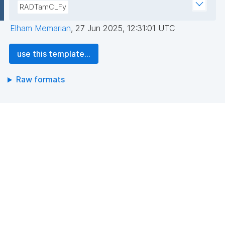
RADTamCLFy
Elham Memarian
,
27 Jun 2025, 12:31:01 UTC
use this template...
Raw formats