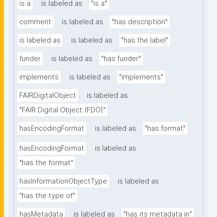
is a
is labeled as
"is a"
comment
is labeled as
"has description"
is labeled as
is labeled as
"has the label"
funder
is labeled as
"has funder"
implements
is labeled as
"implements"
FAIRDigitalObject
is labeled as
"FAIR Digital Object (FDO)"
hasEncodingFormat
is labeled as
"has format"
hasEncodingFormat
is labeled as
"has the format"
hasInformationObjectType
is labeled as
"has the type of"
hasMetadata
is labeled as
"has its metadata in"