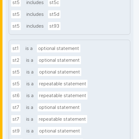
st5
includes
st5c
st5
includes
st5d
st5
includes
st93
st1
is a
optional statement
st2
is a
optional statement
st5
is a
optional statement
st5
is a
repeatable statement
st6
is a
repeatable statement
st7
is a
optional statement
st7
is a
repeatable statement
st9
is a
optional statement