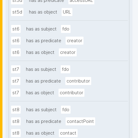
st5d
has as predicate
accessURL
st5d
has as object
URL
st6
has as subject
fdo
st6
has as predicate
creator
st6
has as object
creator
st7
has as subject
fdo
st7
has as predicate
contributor
st7
has as object
contributor
st8
has as subject
fdo
st8
has as predicate
contactPoint
st8
has as object
contact