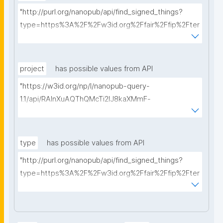
"http://purl.org/nanopub/api/find_signed_things?
type=https%3A%2F%2Fw3id.org%2Ffair%2Ffip%2Fter
ms%2FData-usage-license&searchterm="
project
has possible values from API
"https://w3id.org/np/l/nanopub-query-
1.1/api/RAInXuAQThQMcTi2lJ8kaXMmF-
i8D4ZMrkuZhZ1uWeoQ8/get-projects?searchterm="
type
has possible values from API
"http://purl.org/nanopub/api/find_signed_things?
type=https%3A%2F%2Fw3id.org%2Ffair%2Ffip%2Fter
ms%2FDigital-Object-Type&searchterm="