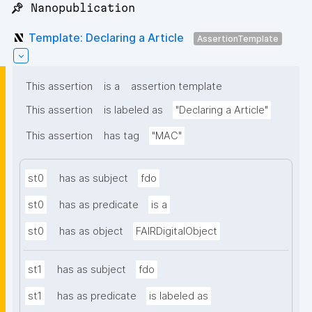
📌 Nanopublication
Template: Declaring a Article
AssertionTemplate
This assertion
is a
assertion template
This assertion
is labeled as
"Declaring a Article"
This assertion
has tag
"MAC"
st0
has as subject
fdo
st0
has as predicate
is a
st0
has as object
FAIRDigitalObject
st1
has as subject
fdo
st1
has as predicate
is labeled as