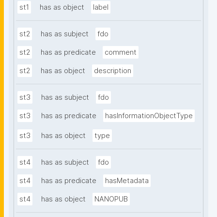
st1
has as object
label
st2
has as subject
fdo
st2
has as predicate
comment
st2
has as object
description
st3
has as subject
fdo
st3
has as predicate
hasInformationObjectType
st3
has as object
type
st4
has as subject
fdo
st4
has as predicate
hasMetadata
st4
has as object
NANOPUB