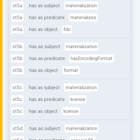
st5a
has as subject
materialization
st5a
has as predicate
materializes
st5a
has as object
fdo
st5b
has as subject
materialization
st5b
has as predicate
hasEncodingFormat
st5b
has as object
format
st5c
has as subject
materialization
st5c
has as predicate
license
st5c
has as object
license
st5d
has as subject
materialization