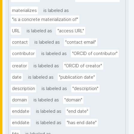
materializes
is labeled as
"is a concrete materialization of"
URL
is labeled as
"access URL"
contact
is labeled as
"contact email"
contributor
is labeled as
"ORCID of contributor"
creator
is labeled as
"ORCID of creator"
date
is labeled as
"publication date"
description
is labeled as
"description"
domain
is labeled as
"domain"
enddate
is labeled as
"end date"
enddate
is labeled as
"has end date"