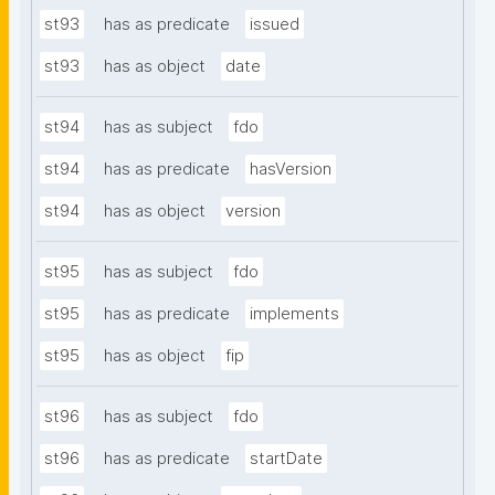
st93
has as predicate
issued
st93
has as object
date
st94
has as subject
fdo
st94
has as predicate
hasVersion
st94
has as object
version
st95
has as subject
fdo
st95
has as predicate
implements
st95
has as object
fip
st96
has as subject
fdo
st96
has as predicate
startDate