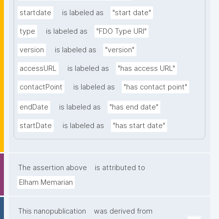
startdate
is labeled as
"start date"
type
is labeled as
"FDO Type URI"
version
is labeled as
"version"
accessURL
is labeled as
"has access URL"
contactPoint
is labeled as
"has contact point"
endDate
is labeled as
"has end date"
startDate
is labeled as
"has start date"
The assertion above
is attributed to
Elham Memarian
This nanopublication
was derived from