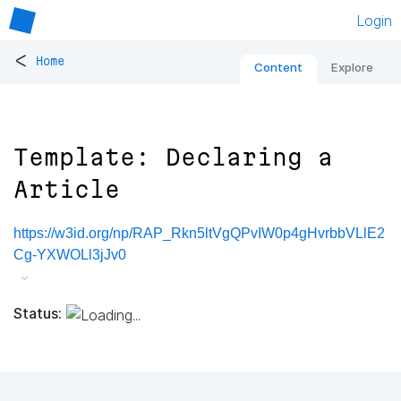
Login
<
Home
Content
Explore
Template: Declaring a
Article
https://w3id.org/np/RAP_Rkn5ltVgQPvIW0p4gHvrbbVLlE2
Cg-YXWOLl3jJv0
Status: