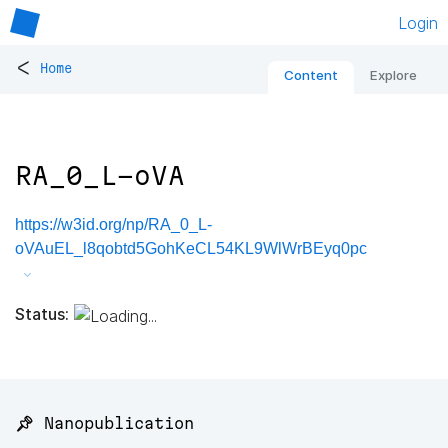
Login
<
Home
Content
Explore
RA_0_L-oVA
https://w3id.org/np/RA_0_L-
oVAuEL_l8qobtd5GohKeCL54KL9WlWrBEyq0pc
Status:
📌 Nanopublication