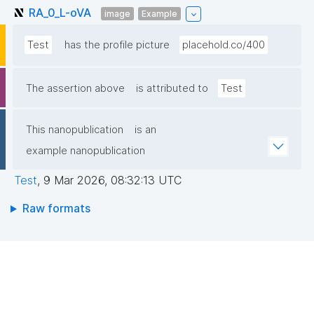
RA_0_L-oVA
image
Example
Test
has the profile picture
placehold.co/400
The assertion above
is attributed to
Test
This nanopublication
is an
example nanopublication
Test
,
9 Mar 2026, 08:32:13 UTC
Raw formats