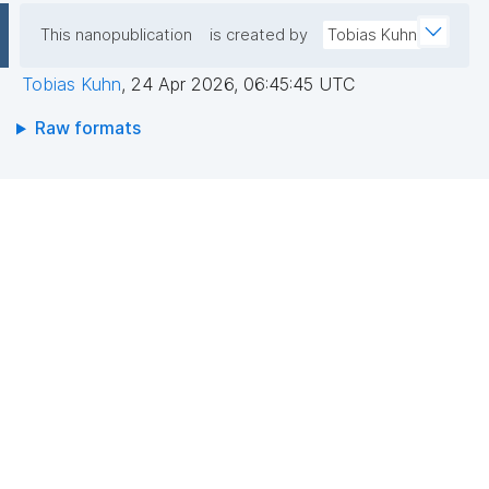
This nanopublication
is created by
Tobias Kuhn
Tobias Kuhn
,
24 Apr 2026, 06:45:45 UTC
Raw formats