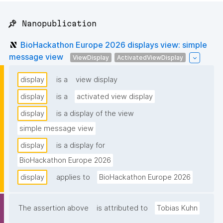
📌 Nanopublication
BioHackathon Europe 2026 displays view: simple
message view
ViewDisplay
ActivatedViewDisplay
display
is a
view display
display
is a
activated view display
display
is a display of the view
simple message view
display
is a display for
BioHackathon Europe 2026
display
applies to
BioHackathon Europe 2026
The assertion above
is attributed to
Tobias Kuhn