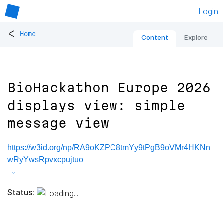
Login
<
Home
Content
Explore
BioHackathon Europe 2026
displays view: simple
message view
https://w3id.org/np/RA9oKZPC8tmYy9tPgB9oVMr4HKNn
wRyYwsRpvxcpujtuo
Status: