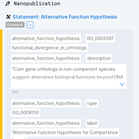
📌 Nanopublication
Statement: Alternative Function Hypothesis
Example
alternative_function_hypothesis
RO_0002087
functional_divergence_in_orthologs
alternative_function_hypothesis
description
"Com gene orthologs in non-competent species 
suggest alternative biological functions beyond DNA 
uptake"
(en)
alternative_function_hypothesis
type
GO_0008150
alternative_function_hypothesis
label
"Alternative Function Hypothesis for Competence 