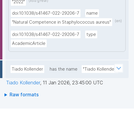
(xsd:gYear)
"2022"
doi:10.1038/s41467-022-29206-7
name
(en)
"Natural Competence in Staphylococcus aureus"
doi:10.1038/s41467-022-29206-7
type
AcademicArticle
Tiado Kollender
has the name
"Tiado Kollender"
Tiado Kollender
,
11 Jan 2026, 23:45:00 UTC
Raw formats