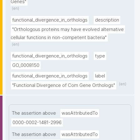
Genes"
(en)
functional_divergence_in_orthologs
description
"Orthologous proteins may have evolved alternative 
cellular functions in non-competent bacteria"
(en)
functional_divergence_in_orthologs
type
GO_0008150
functional_divergence_in_orthologs
label
(en)
"Functional Divergence of Com Gene Orthologs"
The assertion above
wasAttributedTo
0000-0002-1481-2996
The assertion above
wasAttributedTo