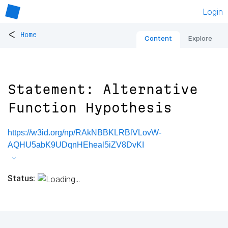
Login
<
Home
Content
Explore
Statement: Alternative
Function Hypothesis
https://w3id.org/np/RAkNBBKLRBlVLovW-
AQHU5abK9UDqnHEheal5iZV8DvKI
Status: