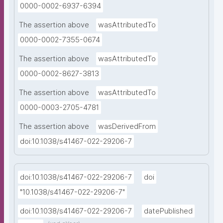
0000-0002-6937-6394
The assertion above
wasAttributedTo
0000-0002-7355-0674
The assertion above
wasAttributedTo
0000-0002-8627-3813
The assertion above
wasAttributedTo
0000-0003-2705-4781
The assertion above
wasDerivedFrom
doi:10.1038/s41467-022-29206-7
doi:10.1038/s41467-022-29206-7
doi
"10.1038/s41467-022-29206-7"
doi:10.1038/s41467-022-29206-7
datePublished