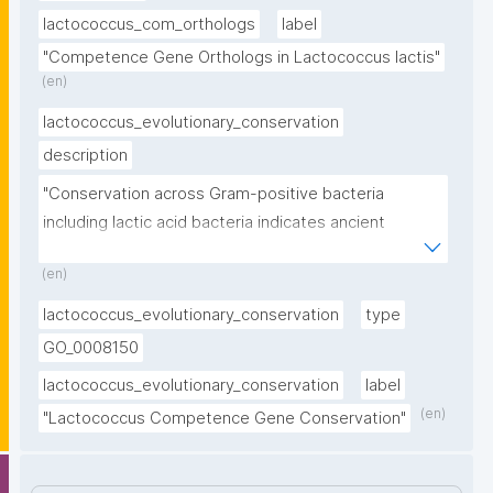
lactococcus_com_orthologs
label
"Competence Gene Orthologs in Lactococcus lactis"
(en)
lactococcus_evolutionary_conservation
description
"Conservation across Gram-positive bacteria 
including lactic acid bacteria indicates ancient 
evolutionary origin"
(en)
lactococcus_evolutionary_conservation
type
GO_0008150
lactococcus_evolutionary_conservation
label
(en)
"Lactococcus Competence Gene Conservation"