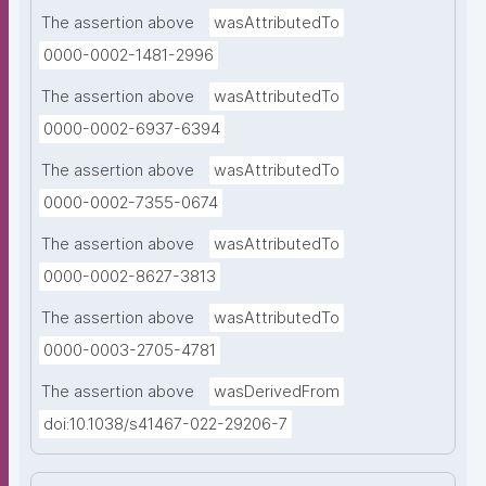
The assertion above
wasAttributedTo
0000-0002-1481-2996
The assertion above
wasAttributedTo
0000-0002-6937-6394
The assertion above
wasAttributedTo
0000-0002-7355-0674
The assertion above
wasAttributedTo
0000-0002-8627-3813
The assertion above
wasAttributedTo
0000-0003-2705-4781
The assertion above
wasDerivedFrom
doi:10.1038/s41467-022-29206-7