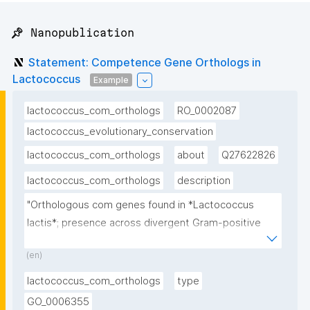
📌 Nanopublication
Statement: Competence Gene Orthologs in
Lactococcus
Example
lactococcus_com_orthologs
RO_0002087
lactococcus_evolutionary_conservation
lactococcus_com_orthologs
about
Q27622826
lactococcus_com_orthologs
description
"Orthologous com genes found in *Lactococcus 
lactis*; presence across divergent Gram-positive 
lineages confirms deep evolutionary origin"
(en)
lactococcus_com_orthologs
type
GO_0006355