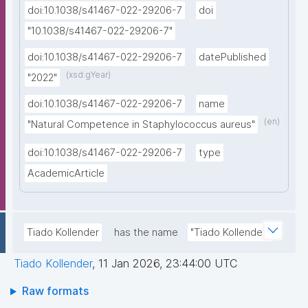
doi:10.1038/s41467-022-29206-7
doi
"10.1038/s41467-022-29206-7"
doi:10.1038/s41467-022-29206-7
datePublished
(xsd:gYear)
"2022"
doi:10.1038/s41467-022-29206-7
name
(en)
"Natural Competence in Staphylococcus aureus"
doi:10.1038/s41467-022-29206-7
type
AcademicArticle
Tiado Kollender
has the name
"Tiado Kollender"
Tiado Kollender
,
11 Jan 2026, 23:44:00 UTC
Raw formats