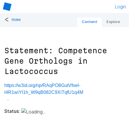
Login
<
Home
Content
Explore
Statement: Competence
Gene Orthologs in
Lactococcus
https://w3id.org/np/RAqPO8GutVfoel-
l4R1wiYl1h_W9qB082C9XiTqfU1q4M
Status: