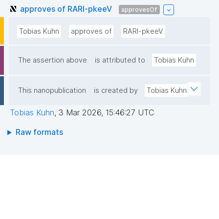
approves of RARl-pkeeV
approvesOf
Tobias Kuhn
approves of
RARl-pkeeV
The assertion above
is attributed to
Tobias Kuhn
This nanopublication
is created by
Tobias Kuhn
Tobias Kuhn
,
3 Mar 2026, 15:46:27 UTC
Raw formats