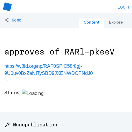
Login
<
Home
Content
Explore
approves of RARl-pkeeV
https://w3id.org/np/RAF0SPiO58r8gj-
9U0uv0BxZaNITySBD9JXENWDCPNdJ0
Status:
📌 Nanopublication