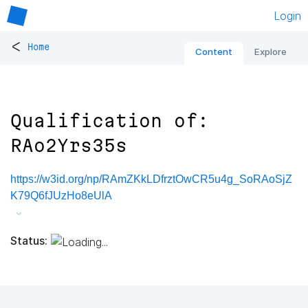
Login
<
Home
Content
Explore
Qualification of:
RAo2Yrs35s
https://w3id.org/np/RAmZKkLDfrztOwCR5u4g_SoRAoSjZ
K79Q6fJUzHo8eUlA
Status: