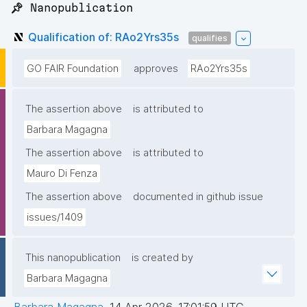
📌 Nanopublication
Qualification of: RAo2Yrs35s
qualifies
GO FAIR Foundation
approves
RAo2Yrs35s
The assertion above
is attributed to
Barbara Magagna
The assertion above
is attributed to
Mauro Di Fenza
The assertion above
documented in github issue
issues/1409
This nanopublication
is created by
Barbara Magagna