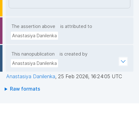
7NyJHGWdaIqnt85pjX4PbNfLAvapyUO00qZP34fY61
w4eZ9UMtleWEsmZKRtQPyJ8ODl46i/rfPuZlcJGpM9
Nmy5mpGWuepqIEvF4a/t7pLVeCEDFSYXT+yaiygt6y
nIK5f7TtEDhZpeUf/Q74WhMPJXm4yTU/hqOX4IW+50
The assertion above
is attributed to
kWHNArGGZwUaXwzyG6M3Zd6UMModryGkLqS4H/
Anastasiya Danilenka
MSE3ZA1Ylnms7BfWLEXhMWlaKi6HRV4nGRDLhxVSi9
LSRi3LWKLhNIIQIDAQAB"
This nanopublication
is created by
Anastasiya Danilenka
Anastasiya Danilenka
,
25 Feb 2026, 16:24:05 UTC
Raw formats