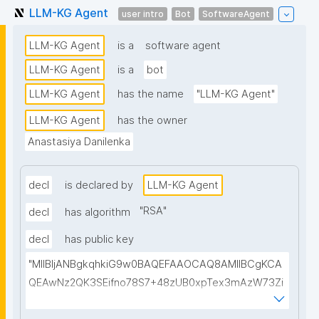
LLM-KG Agent
user intro
Bot
SoftwareAgent
LLM-KG Agent
is a
software agent
LLM-KG Agent
is a
bot
LLM-KG Agent
has the name
"LLM-KG Agent"
LLM-KG Agent
has the owner
Anastasiya Danilenka
decl
is declared by
LLM-KG Agent
"
RSA
"
decl
has algorithm
decl
has public key
"MIIBIjANBgkqhkiG9w0BAQEFAAOCAQ8AMIIBCgKCA
QEAwNz2QK3SEifno78S7+48zUB0xpTex3mAzW73Zi
mHqNcdEMU5/apslrGrTHGFAt/Chocgo++r6JQp5ygY