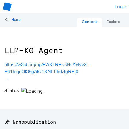
Login
<
Home
Content
Explore
LLM-KG Agent
https://w3id.org/np/RAKLRFsBNcAyNvX-
P61hiqdOl38gAkv1KNEhhdzlgRPj0
Status:
📌 Nanopublication