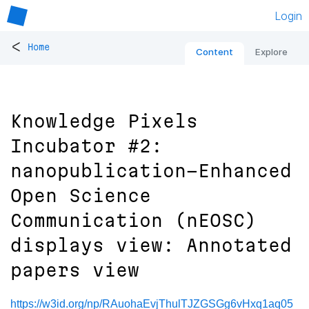
Login
<
Home
Content
Explore
Knowledge Pixels
Incubator #2:
nanopublication-Enhanced
Open Science
Communication (nEOSC)
displays view: Annotated
papers view
https://w3id.org/np/RAuohaEvjThulTJZGSGg6vHxq1aq05