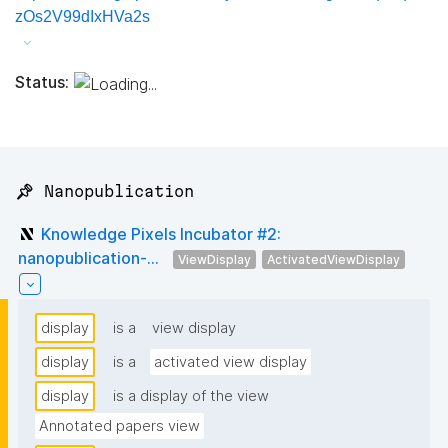
zOs2V99dIxHVa2s
Status:
📌 Nanopublication
Knowledge Pixels Incubator #2:
nanopublication-...
ViewDisplay
ActivatedViewDisplay
display
is a
view display
display
is a
activated view display
display
is a display of the view
Annotated papers view