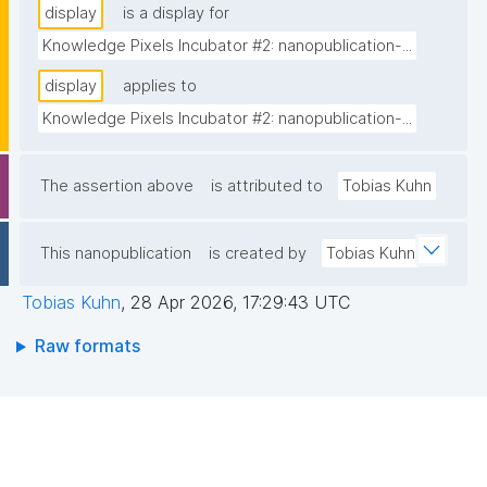
display
is a display for
Knowledge Pixels Incubator #2: nanopublication-...
display
applies to
Knowledge Pixels Incubator #2: nanopublication-...
The assertion above
is attributed to
Tobias Kuhn
This nanopublication
is created by
Tobias Kuhn
Tobias Kuhn
,
28 Apr 2026, 17:29:43 UTC
Raw formats