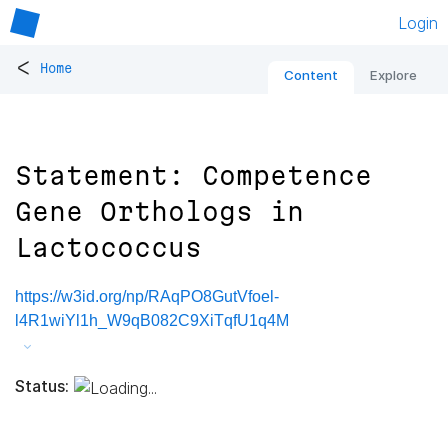
Login
<
Home
Content
Explore
Statement: Competence
Gene Orthologs in
Lactococcus
https://w3id.org/np/RAqPO8GutVfoel-
l4R1wiYl1h_W9qB082C9XiTqfU1q4M
Status: