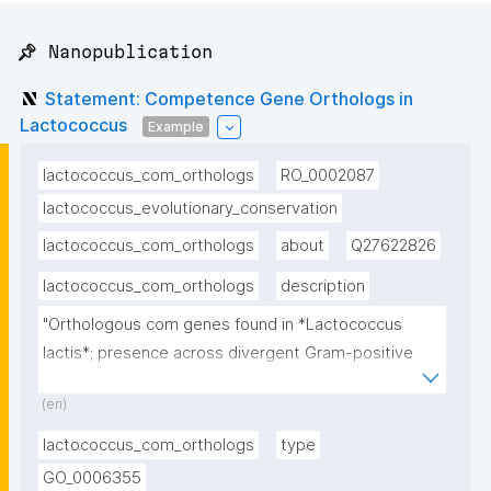
📌 Nanopublication
Statement: Competence Gene Orthologs in
Lactococcus
Example
lactococcus_com_orthologs
RO_0002087
lactococcus_evolutionary_conservation
lactococcus_com_orthologs
about
Q27622826
lactococcus_com_orthologs
description
"Orthologous com genes found in *Lactococcus 
lactis*; presence across divergent Gram-positive 
lineages confirms deep evolutionary origin"
(en)
lactococcus_com_orthologs
type
GO_0006355