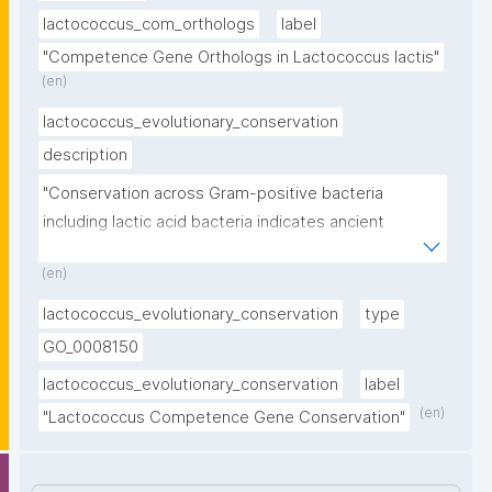
lactococcus_com_orthologs
label
"Competence Gene Orthologs in Lactococcus lactis"
(en)
lactococcus_evolutionary_conservation
description
"Conservation across Gram-positive bacteria 
including lactic acid bacteria indicates ancient 
evolutionary origin"
(en)
lactococcus_evolutionary_conservation
type
GO_0008150
lactococcus_evolutionary_conservation
label
(en)
"Lactococcus Competence Gene Conservation"