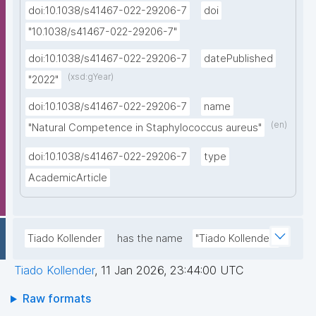
doi:10.1038/s41467-022-29206-7
doi
"10.1038/s41467-022-29206-7"
doi:10.1038/s41467-022-29206-7
datePublished
(xsd:gYear)
"2022"
doi:10.1038/s41467-022-29206-7
name
(en)
"Natural Competence in Staphylococcus aureus"
doi:10.1038/s41467-022-29206-7
type
AcademicArticle
Tiado Kollender
has the name
"Tiado Kollender"
Tiado Kollender
,
11 Jan 2026, 23:44:00 UTC
Raw formats