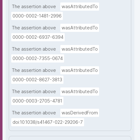
The assertion above
wasAttributedTo
0000-0002-1481-2996
The assertion above
wasAttributedTo
0000-0002-6937-6394
The assertion above
wasAttributedTo
0000-0002-7355-0674
The assertion above
wasAttributedTo
0000-0002-8627-3813
The assertion above
wasAttributedTo
0000-0003-2705-4781
The assertion above
wasDerivedFrom
doi:10.1038/s41467-022-29206-7