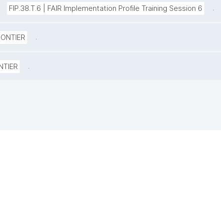
.
FIP.38.T.6 | FAIR Implementation Profile Training Session 6
.
RONTIER
.
NTIER