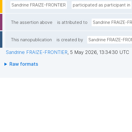
Sandrine FRAIZE-FRONTIER
participated as participant in
The assertion above
is attributed to
Sandrine FRAIZE-F
This nanopublication
is created by
Sandrine FRAIZE-FRO
Sandrine FRAIZE-FRONTIER
,
5 May 2026, 13:34:30 UTC
Raw formats