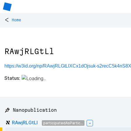
<
Home
RAwjRLGtLl
https://w3id.org/np/RAwjRLGtLlXCx1dOjsuk-s2recC5k4n
Status:
📌 Nanopublication
RAwjRLGtLl
participatedAsPartic...