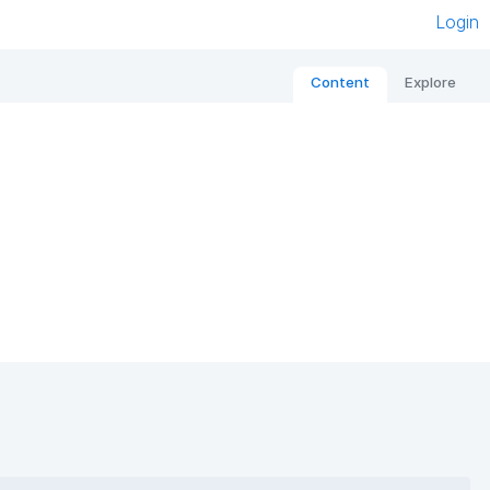
Login
Content
Explore