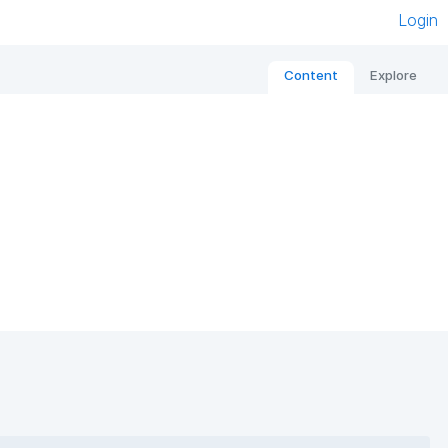
Login
Content
Explore