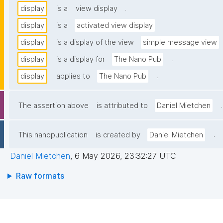
.
display
is a
view display
.
display
is a
activated view display
display
is a display of the view
simple message view
.
display
is a display for
The Nano Pub
.
display
applies to
The Nano Pub
.
The assertion above
is attributed to
Daniel Mietchen
.
This nanopublication
is created by
Daniel Mietchen
Daniel Mietchen
,
6 May 2026, 23:32:27 UTC
Raw formats