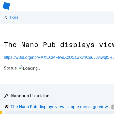
<
Home
The Nano Pub displays vie
https://w3id.org/np/RAXECMFIwsXzU5awkv4CsuJ8viwqf
Status:
📌 Nanopublication
The Nano Pub displays view: simple message view