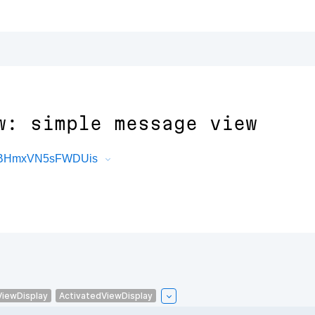
w: simple message view
5RBHmxVN5sFWDUis
ViewDisplay
ActivatedViewDisplay