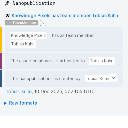
📌 Nanopublication
Knowledge Pixels has team member Tobias Kuhn
hasTeamMember
Knowledge Pixels
has as team member
Tobias Kuhn
The assertion above
is attributed to
Tobias Kuhn
This nanopublication
is created by
Tobias Kuhn
Tobias Kuhn
,
10 Dec 2025, 07:29:55 UTC
Raw formats