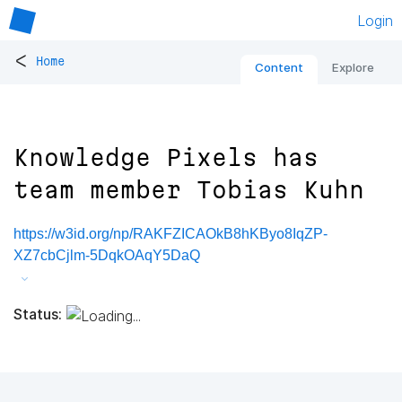
Login
<
Home
Content
Explore
Knowledge Pixels has
team member Tobias Kuhn
https://w3id.org/np/RAKFZICAOkB8hKByo8IqZP-
XZ7cbCjlm-5DqkOAqY5DaQ
Status: