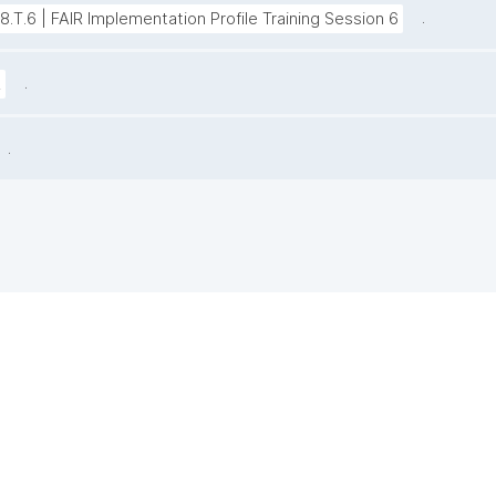
.
38.T.6 | FAIR Implementation Profile Training Session 6
.
z
.