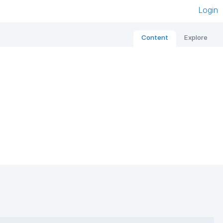
Login
Content
Explore