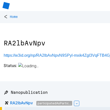
<
Home
RA2lbAvNpv
https://w3id.org/np/RA2lbAvNpvN9SPyl-mxik4ZgI3VqFTB4
Status:
📌 Nanopublication
RA2lbAvNpv
participatedAsPartic...