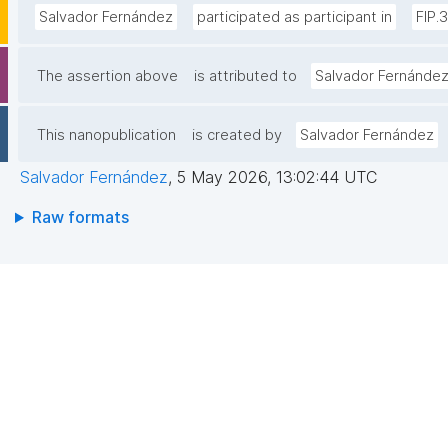
Salvador Fernández
participated as participant in
FIP.
The assertion above
is attributed to
Salvador Fernánde
This nanopublication
is created by
Salvador Fernández
Salvador Fernández
,
5 May 2026, 13:02:44 UTC
Raw formats