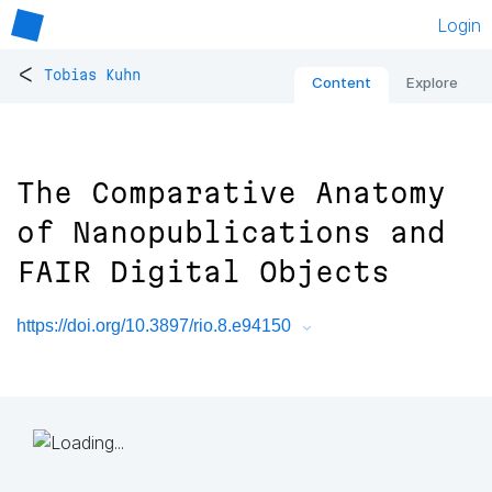
Login
<
Tobias Kuhn
Content
Explore
The Comparative Anatomy
of Nanopublications and
FAIR Digital Objects
https://doi.org/10.3897/rio.8.e94150