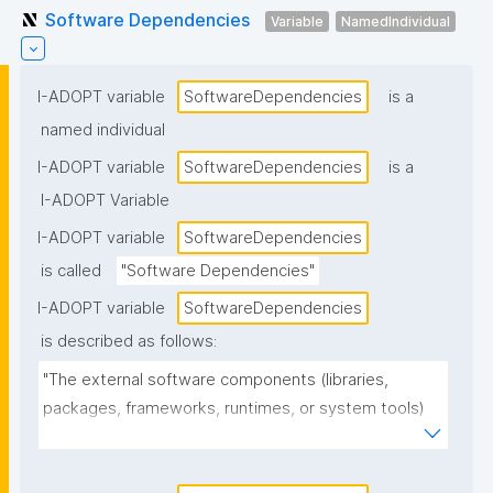
Software Dependencies
Variable
NamedIndividual
I-ADOPT variable
SoftwareDependencies
is a
named individual
I-ADOPT variable
SoftwareDependencies
is a
I-ADOPT Variable
I-ADOPT variable
SoftwareDependencies
is called
"Software Dependencies"
I-ADOPT variable
SoftwareDependencies
is described as follows:
"The external software components (libraries, 
packages, frameworks, runtimes, or system tools) 
that the software requires to install, build, or run, 
often including version constraints."