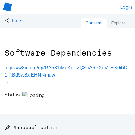
Login
<
Home
Content
Explore
Software Dependencies
https://w3id.org/np/RA581iMeKq1VQSoA6PXuV_EX0ihD
1jRBd5w8xjEHNNmuw
Status:
📌 Nanopublication