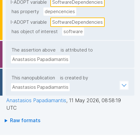
I-ADOPT variable
SoftwareDependencies
has property
depencencies
I-ADOPT variable
SoftwareDependencies
has object of interest
software
The assertion above
is attributed to
Anastasios Papadiamantis
This nanopublication
is created by
Anastasios Papadiamantis
Anastasios Papadiamantis
,
11 May 2026, 08:58:19
UTC
Raw formats