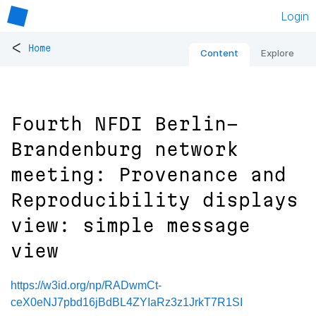
Login
<
Home
Content
Explore
Fourth NFDI Berlin-
Brandenburg network
meeting: Provenance and
Reproducibility displays
view: simple message
view
https://w3id.org/np/RADwmCt-
ceX0eNJ7pbd16jBdBL4ZYIaRz3z1JrkT7R1SI