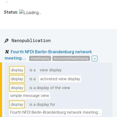
Status:
📌 Nanopublication
Fourth NFDI Berlin-Brandenburg network
meeting:...
ViewDisplay
ActivatedViewDisplay
display
is a
view display
display
is a
activated view display
display
is a display of the view
simple message view
display
is a display for
Fourth NFDI Berlin-Brandenburg network meeting:...