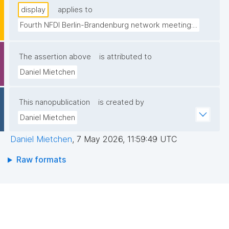
display
applies to
Fourth NFDI Berlin-Brandenburg network meeting:...
The assertion above
is attributed to
Daniel Mietchen
This nanopublication
is created by
Daniel Mietchen
Daniel Mietchen
,
7 May 2026, 11:59:49 UTC
Raw formats