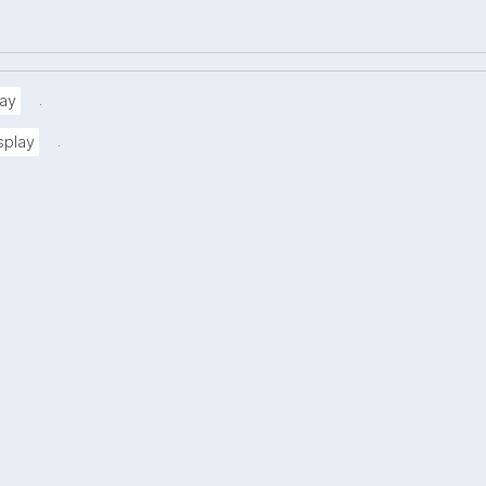
.
ay
.
splay