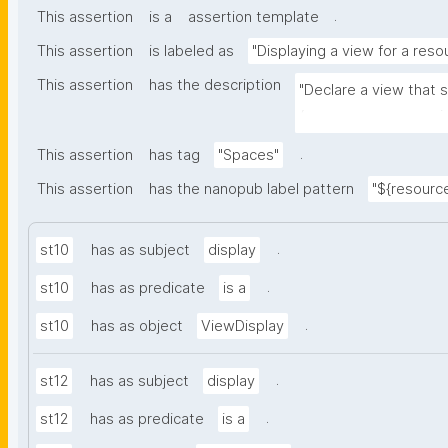
.
This assertion
is a
assertion template
This assertion
is labeled as
"Displaying a view for a reso
This assertion
has the description
"Declare a view that 
(e.g. space, user, mai
.
This assertion
has tag
"Spaces"
This assertion
has the nanopub label pattern
"${resource
.
st10
has as subject
display
.
st10
has as predicate
is a
.
st10
has as object
ViewDisplay
.
st12
has as subject
display
.
st12
has as predicate
is a