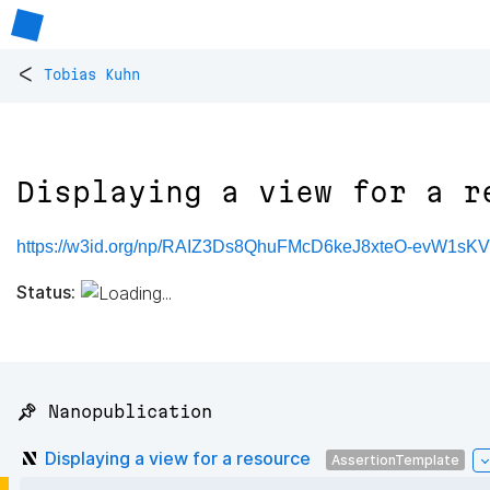
<
Tobias Kuhn
Displaying a view for a r
https://w3id.org/np/RAIZ3Ds8QhuFMcD6keJ8xteO-evW1sK
Status:
📌 Nanopublication
Displaying a view for a resource
AssertionTemplate