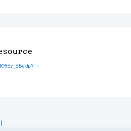
esource
VIO5Ey_EBekfpY