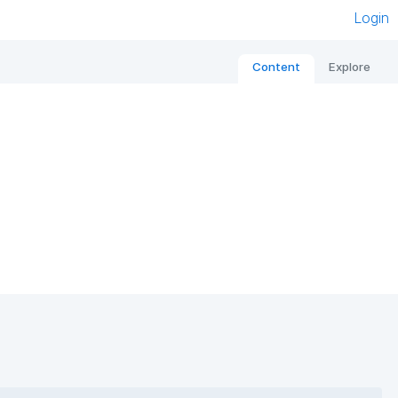
Login
Content
Explore