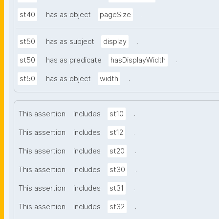
.
st40
has as object
pageSize
.
st50
has as subject
display
.
st50
has as predicate
hasDisplayWidth
.
st50
has as object
width
.
This assertion
includes
st10
.
This assertion
includes
st12
.
This assertion
includes
st20
.
This assertion
includes
st30
.
This assertion
includes
st31
.
This assertion
includes
st32