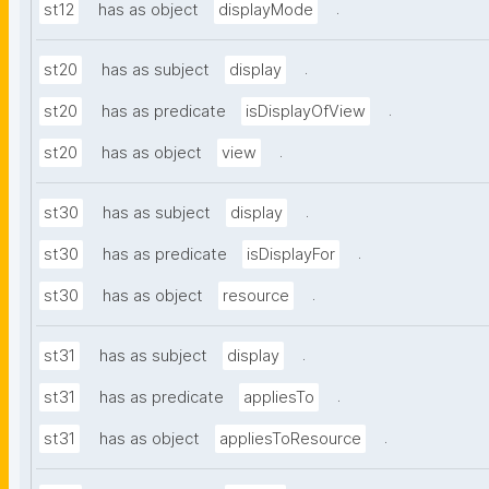
.
st12
has as object
displayMode
.
st20
has as subject
display
.
st20
has as predicate
isDisplayOfView
.
st20
has as object
view
.
st30
has as subject
display
.
st30
has as predicate
isDisplayFor
.
st30
has as object
resource
.
st31
has as subject
display
.
st31
has as predicate
appliesTo
.
st31
has as object
appliesToResource