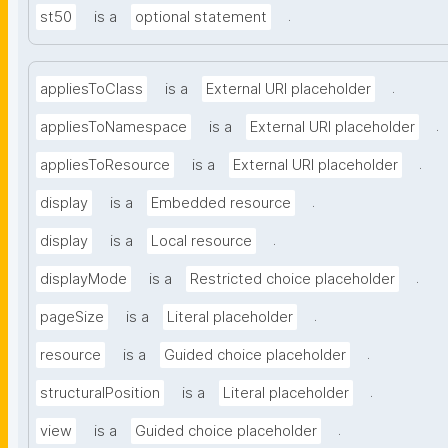
.
st50
is a
optional statement
.
appliesToClass
is a
External URI placeholder
.
appliesToNamespace
is a
External URI placeholder
.
appliesToResource
is a
External URI placeholder
.
display
is a
Embedded resource
.
display
is a
Local resource
.
displayMode
is a
Restricted choice placeholder
.
pageSize
is a
Literal placeholder
.
resource
is a
Guided choice placeholder
.
structuralPosition
is a
Literal placeholder
.
view
is a
Guided choice placeholder