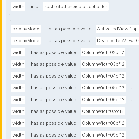
.
width
is a
Restricted choice placeholder
displayMode
has as possible value
ActivatedViewDispl
displayMode
has as possible value
DeactivatedViewDi
.
width
has as possible value
ColumnWidth02of12
.
width
has as possible value
ColumnWidth03of12
.
width
has as possible value
ColumnWidth04of12
.
width
has as possible value
ColumnWidth05of12
.
width
has as possible value
ColumnWidth06of12
.
width
has as possible value
ColumnWidth07of12
.
width
has as possible value
ColumnWidth08of12
.
width
has as possible value
ColumnWidth09of12