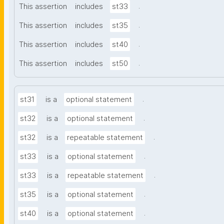
.
This assertion
includes
st33
.
This assertion
includes
st35
.
This assertion
includes
st40
.
This assertion
includes
st50
.
st31
is a
optional statement
.
st32
is a
optional statement
.
st32
is a
repeatable statement
.
st33
is a
optional statement
.
st33
is a
repeatable statement
.
st35
is a
optional statement
.
st40
is a
optional statement