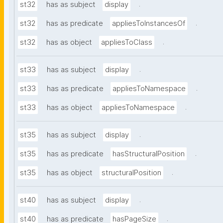
.
st32
has as subject
display
.
st32
has as predicate
appliesToInstancesOf
.
st32
has as object
appliesToClass
.
st33
has as subject
display
.
st33
has as predicate
appliesToNamespace
.
st33
has as object
appliesToNamespace
.
st35
has as subject
display
.
st35
has as predicate
hasStructuralPosition
.
st35
has as object
structuralPosition
.
st40
has as subject
display
.
st40
has as predicate
hasPageSize