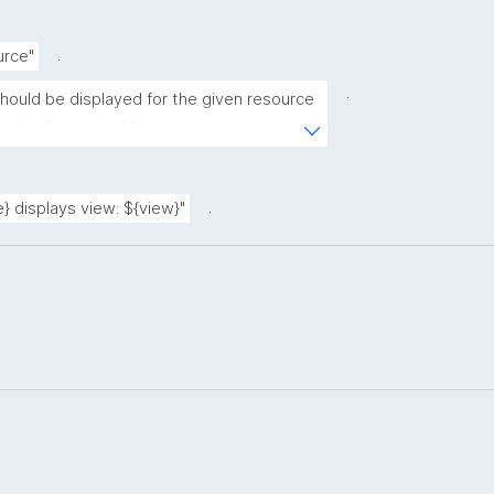
.
urce"
.
should be displayed for the given resource 
ntained resource)."
.
} displays view: ${view}"