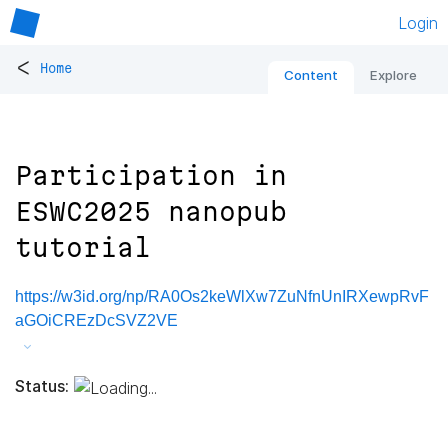
Login
<
Home
Content
Explore
Participation in
ESWC2025 nanopub
tutorial
https://w3id.org/np/RA0Os2keWlXw7ZuNfnUnIRXewpRvF
aGOiCREzDcSVZ2VE
Status: