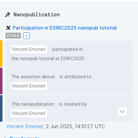
📌 Nanopublication
Participation in ESWC2025 nanopub tutorial
P1344
Vincent Emonet
participated in
the nanopub tutorial at ESWC2025
The assertion above
is attributed to
Vincent Emonet
This nanopublication
is created by
Vincent Emonet
Vincent Emonet
,
2 Jun 2025, 14:10:27 UTC