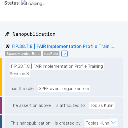
Status:
📌 Nanopublication
FIP.38.T.8 | FAIR Implementation Profile Traini...
SpaceMemberRole
hasRole
FIP.38.T.8 | FAIR Implementation Profile Training 
Session 8
has the role
3PFF event organizer role
The assertion above
is attributed to
Tobias Kuhn
This nanopublication
is created by
Tobias Kuhn