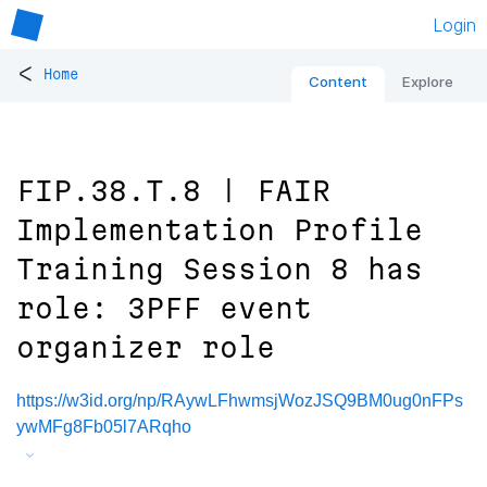
Login
<
Home
Content
Explore
FIP.38.T.8 | FAIR
Implementation Profile
Training Session 8 has
role: 3PFF event
organizer role
https://w3id.org/np/RAywLFhwmsjWozJSQ9BM0ug0nFPs
ywMFg8Fb05l7ARqho