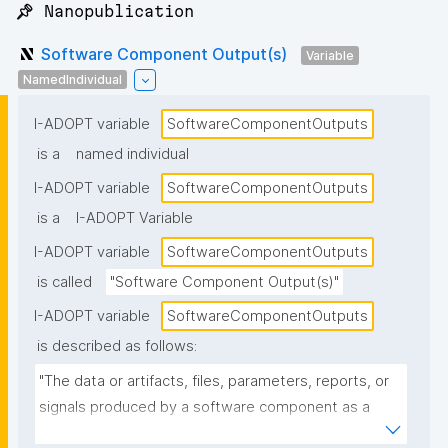
📌 Nanopublication
Software Component Output(s)
Variable
NamedIndividual
I-ADOPT variable
SoftwareComponentOutputs
is a
named individual
I-ADOPT variable
SoftwareComponentOutputs
is a
I-ADOPT Variable
I-ADOPT variable
SoftwareComponentOutputs
is called
"Software Component Output(s)"
I-ADOPT variable
SoftwareComponentOutputs
is described as follows:
"The data or artifacts, files, parameters, reports, or 
signals produced by a software component as a 
result of its operation, typically passed to other 