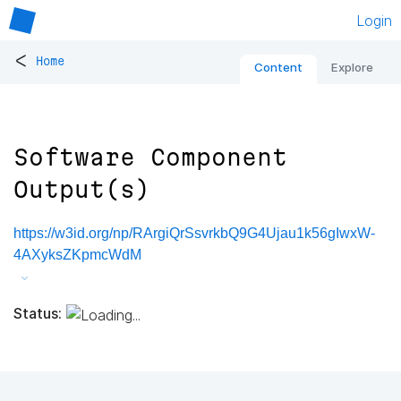
Login
<
Home
Content
Explore
Software Component
Output(s)
https://w3id.org/np/RArgiQrSsvrkbQ9G4Ujau1k56gIwxW-
4AXyksZKpmcWdM
Status: