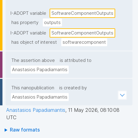
components or returned to the caller."
I-ADOPT variable
SoftwareComponentOutputs
has property
outputs
I-ADOPT variable
SoftwareComponentOutputs
has object of interest
softwarecomponent
The assertion above
is attributed to
Anastasios Papadiamantis
This nanopublication
is created by
Anastasios Papadiamantis
Anastasios Papadiamantis
,
11 May 2026, 08:10:08
UTC
Raw formats