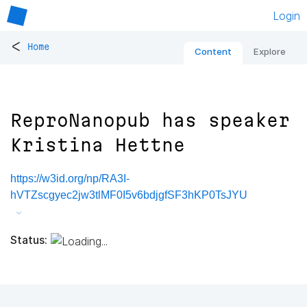
Login
<
Home
Content
Explore
ReproNanopub has speaker
Kristina Hettne
https://w3id.org/np/RA3I-
hVTZscgyec2jw3tlMF0I5v6bdjgfSF3hKP0TsJYU
Status: