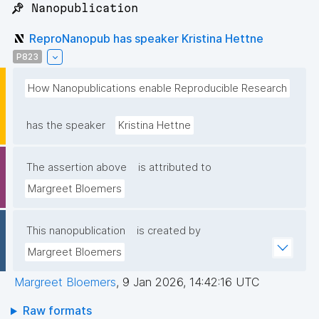
📌 Nanopublication
ReproNanopub has speaker Kristina Hettne
P823
How Nanopublications enable Reproducible Research
has the speaker
Kristina Hettne
The assertion above
is attributed to
Margreet Bloemers
This nanopublication
is created by
Margreet Bloemers
Margreet Bloemers
,
9 Jan 2026, 14:42:16 UTC
Raw formats