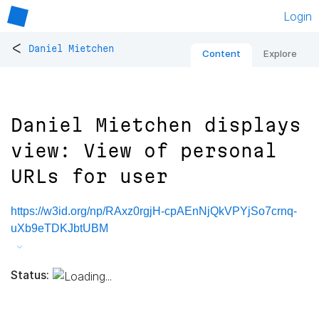
Login
<
Daniel Mietchen
Content
Explore
Daniel Mietchen displays
view: View of personal
URLs for user
https://w3id.org/np/RAxz0rgjH-cpAEnNjQkVPYjSo7crnq-
uXb9eTDKJbtUBM
Status: