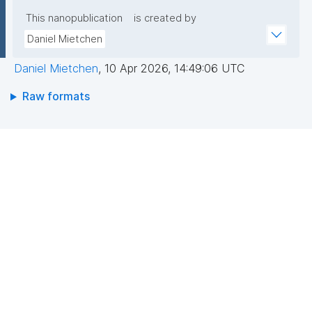
This nanopublication
is created by
Daniel Mietchen
Daniel Mietchen
,
10 Apr 2026, 14:49:06 UTC
Raw formats