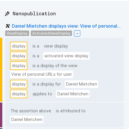
📌 Nanopublication
Daniel Mietchen displays view: View of personal...
ViewDisplay
ActivatedViewDisplay
display
is a
view display
display
is a
activated view display
display
is a display of the view
View of personal URLs for user
display
is a display for
Daniel Mietchen
display
applies to
Daniel Mietchen
The assertion above
is attributed to
Daniel Mietchen