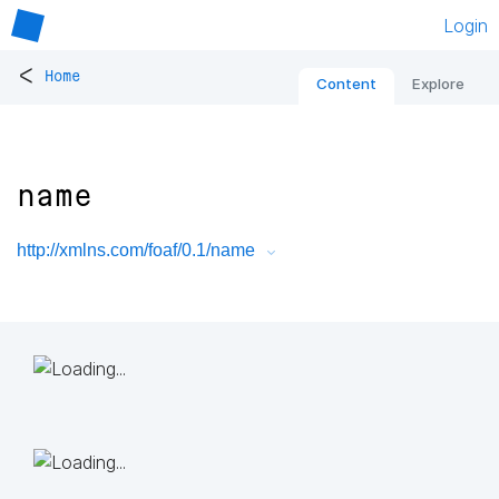
Login
<
Home
Content
Explore
name
http://xmlns.com/foaf/0.1/name