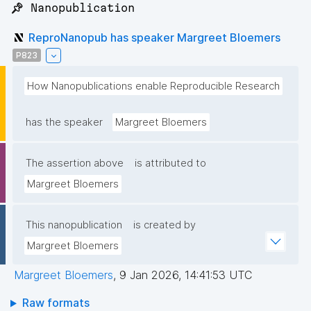
📌 Nanopublication
ReproNanopub has speaker Margreet Bloemers
P823
How Nanopublications enable Reproducible Research
has the speaker
Margreet Bloemers
The assertion above
is attributed to
Margreet Bloemers
This nanopublication
is created by
Margreet Bloemers
Margreet Bloemers
,
9 Jan 2026, 14:41:53 UTC
Raw formats