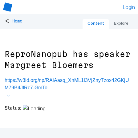
Login
<
Home
Content
Explore
ReproNanopub has speaker
Margreet Bloemers
https://w3id.org/np/RAiAasq_XnML1l3VjZnyTzox42GKjU
M79B4JfRc7-GmTo
Status: