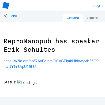
Login
<
Home
Content
Explore
ReproNanopub has speaker
Erik Schultes
https://w3id.org/np/RAvFojbmGiCvGFkahHIdvwvVh35G9t
dUUYfn-UqJJ19LU
Status: