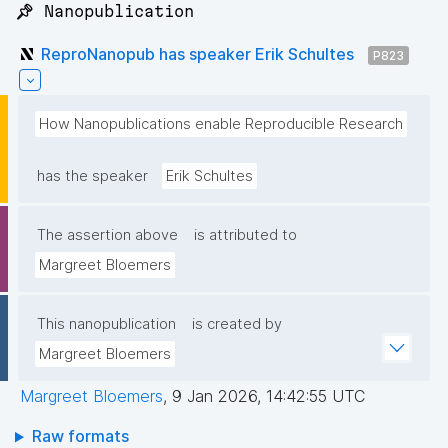
📌 Nanopublication
ReproNanopub has speaker Erik Schultes
P823
How Nanopublications enable Reproducible Research
has the speaker
Erik Schultes
The assertion above
is attributed to
Margreet Bloemers
This nanopublication
is created by
Margreet Bloemers
Margreet Bloemers
,
9 Jan 2026, 14:42:55 UTC
Raw formats