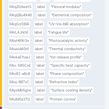
RAq20dwetS
label
"Flexural modulus"
RAqQBu4X46
label
"Elemental composition"
RAqScrDBiR
label
"UV–Vis–NIR absorption"
RArL4JrkhE
label
"Fatigue life"
RAsH6lXr3s
label
"Photocatalytic activity"
RAuiodA0n1
label
"Thermal conductivity"
RAvkaEYuwJ
label
"Ion release profile"
RAx-58SCxE
label
"Specific heat capacity"
RAx82-a8c8
label
"Phase composition"
RAxj-8BTvC
label
"Refractive index"
RAyxMbhgne
label
"Surface coating density"
RAzbKIa37Q
label
"Protein corona"