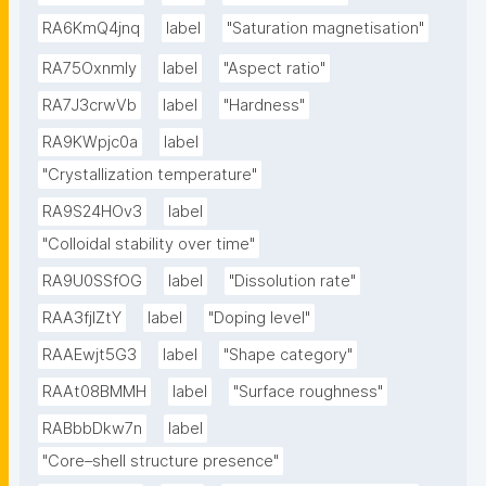
RA6KmQ4jnq
label
"Saturation magnetisation"
RA75OxnmIy
label
"Aspect ratio"
RA7J3crwVb
label
"Hardness"
RA9KWpjc0a
label
"Crystallization temperature"
RA9S24HOv3
label
"Colloidal stability over time"
RA9U0SSfOG
label
"Dissolution rate"
RAA3fjlZtY
label
"Doping level"
RAAEwjt5G3
label
"Shape category"
RAAt08BMMH
label
"Surface roughness"
RABbbDkw7n
label
"Core–shell structure presence"