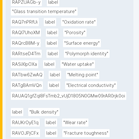
RAPZUAGb-y
label
"Glass transition temperature"
RAQ7nPRfUi
label
"Oxidation rate"
RAQl7UhoXM
label
"Porosity"
RAQrcB8M-y
label
"Surface energy"
RARtseD4Tm
label
"Polymorph identity"
RASiXIpOXa
label
"Water uptake"
RATbw6ZwAQ
label
"Melting point"
RATgBAmVQn
label
"Electrical conductivity"
RAUAQ1gfZqI8FsTmb2_vUjD1805N0GMw09rAR0rjk0oi
label
"Bulk density"
RAUKrOyE1q
label
"Wear rate"
RAVOJPjCFx
label
"Fracture toughness"