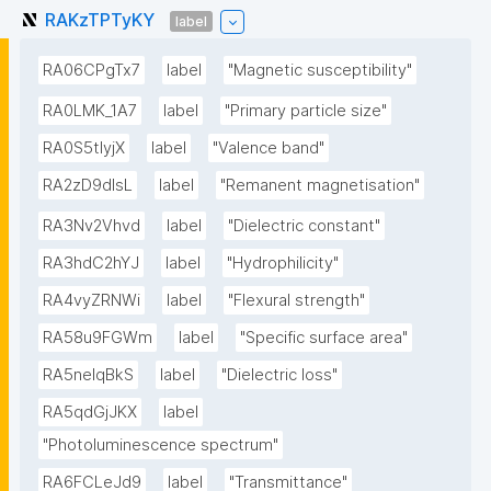
RAKzTPTyKY
label
RA06CPgTx7
label
"Magnetic susceptibility"
RA0LMK_1A7
label
"Primary particle size"
RA0S5tIyjX
label
"Valence band"
RA2zD9dlsL
label
"Remanent magnetisation"
RA3Nv2Vhvd
label
"Dielectric constant"
RA3hdC2hYJ
label
"Hydrophilicity"
RA4vyZRNWi
label
"Flexural strength"
RA58u9FGWm
label
"Specific surface area"
RA5neIqBkS
label
"Dielectric loss"
RA5qdGjJKX
label
"Photoluminescence spectrum"
RA6FCLeJd9
label
"Transmittance"