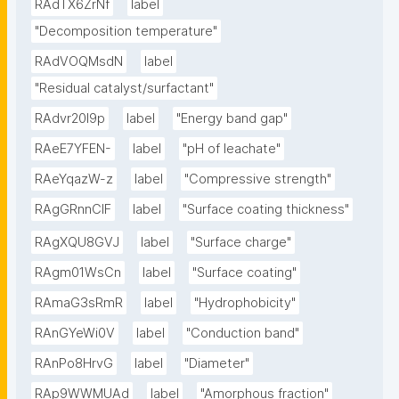
RAdTX6ZrNf
label
"Decomposition temperature"
RAdVOQMsdN
label
"Residual catalyst/surfactant"
RAdvr20I9p
label
"Energy band gap"
RAeE7YFEN-
label
"pH of leachate"
RAeYqazW-z
label
"Compressive strength"
RAgGRnnClF
label
"Surface coating thickness"
RAgXQU8GVJ
label
"Surface charge"
RAgm01WsCn
label
"Surface coating"
RAmaG3sRmR
label
"Hydrophobicity"
RAnGYeWi0V
label
"Conduction band"
RAnPo8HrvG
label
"Diameter"
RAp9WWMUAd
label
"Amorphous fraction"