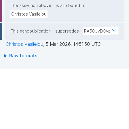
The assertion above
is attributed to
Christos Vasileiou
This nanopublication
supersedes
RA58UvDCvp
Christos Vasileiou
,
5 Mar 2026, 14:51:50 UTC
Raw formats