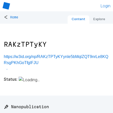
Login
<
Home
Content
Explore
RAKzTPTyKY
https://w3id.org/np/RAKzTPTyKYynIe5bMqlZQT9nrLe8KQ
RsgPKhGoTfglFJU
Status:
📌 Nanopublication