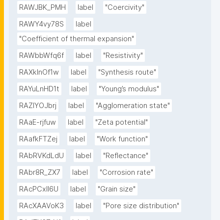
RAWJBK_PMH
label
"Coercivity"
RAWY4vy78S
label
"Coefficient of thermal expansion"
RAWbbWfq6f
label
"Resistivity"
RAXklnOf1w
label
"Synthesis route"
RAYuLnHD1t
label
"Young’s modulus"
RAZlYOJbrj
label
"Agglomeration state"
RAaE-rjfuw
label
"Zeta potential"
RAafkFTZej
label
"Work function"
RAbRVKdLdU
label
"Reflectance"
RAbr8R_ZX7
label
"Corrosion rate"
RAcPCxIl6U
label
"Grain size"
RAcXAAVoK3
label
"Pore size distribution"