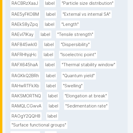
RACBRzXaaJ
label
"Particle size distribution"
RAE5yFKO8M
label
"External vs internal SA"
RAEkS8yZpq
label
"Length"
RAEvI7lKay
label
"Tensile strength"
RAF845wkI0
label
"Dispersibility"
RAFRHhjqHc
label
"Isoelectric point"
RAFX645haA
label
"Thermal stability window"
RAGKkQ2BRh
label
"Quantum yield"
RAHwRTFkXb
label
"Swelling"
RAKSMORTNQ
label
"Elongation at break"
RAMQLCGwvA
label
"Sedimentation rate"
RAOgY2QQH8
label
"Surface functional groups"