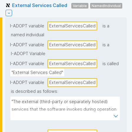
External Services Called
Variable
NamedIndividual
I-ADOPT variable
ExternalServicesCalled
is a
named individual
I-ADOPT variable
ExternalServicesCalled
is a
I-ADOPT Variable
I-ADOPT variable
ExternalServicesCalled
is called
"External Services Called"
I-ADOPT variable
ExternalServicesCalled
is described as follows:
"The external (third-party or separately hosted) 
services that the software invokes during operation 
(e.g., authentication providers, payment services, 
mapping APIs, cloud storage, telemetry/monitoring 