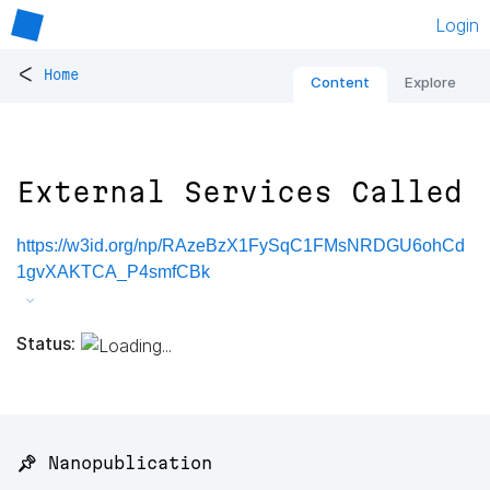
Login
<
Home
Content
Explore
External Services Called
https://w3id.org/np/RAzeBzX1FySqC1FMsNRDGU6ohCd
1gvXAKTCA_P4smfCBk
Status:
📌 Nanopublication