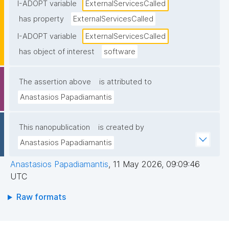
endpoints), typically including service names and/or 
I-ADOPT variable
ExternalServicesCalled
endpoints."
has property
ExternalServicesCalled
I-ADOPT variable
ExternalServicesCalled
has object of interest
software
The assertion above
is attributed to
Anastasios Papadiamantis
This nanopublication
is created by
Anastasios Papadiamantis
Anastasios Papadiamantis
,
11 May 2026, 09:09:46
UTC
Raw formats