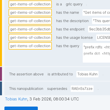
.
get-items-of-collection
is a
grlc query
get-items-of-collection
has the name
"Get items of co
get-items-of-collection
has the description
"This quer
get-items-of-collection
has the endpoint
9ec3bb35db
get-items-of-collection
has the usage license
LICENS
get-items-of-collection
has the query
"prefix rdfs: <
prefix dct: <htt
prefix np: <ht
prefix npa: <ht
prefix npx: <htt
.
The assertion above
is attributed to
Tobias Kuhn
prefix gen: <ht
.
This nanopublication
supersedes
RAEnSs7zze
select ?item ?i
where {

Tobias Kuhn
,
3 Feb 2026, 08:00:34 UTC
  graph npa:graph {
