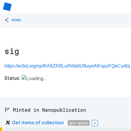
<
Home
sig
https://w3id.org/np/RA9ZR8Lu0hlbk8J8uyoiNFqszFQeCy4b
Status:
🚩 Minted in Nanopublication
Get items of collection
grlc-query