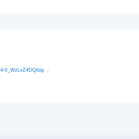
L4-0_WzLvZ4DQ/sig