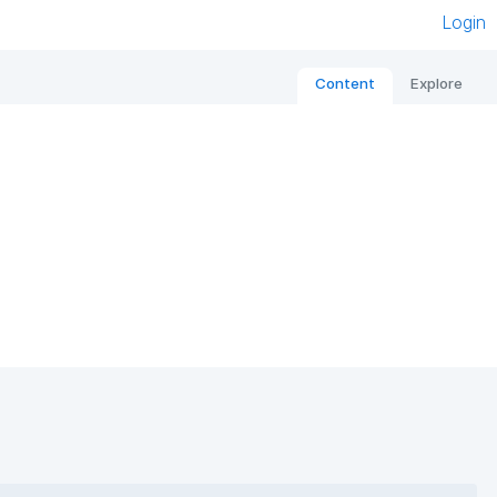
Login
Content
Explore