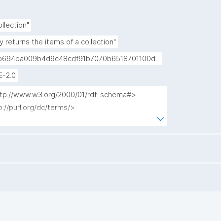
.
llection"
.
y returns the items of a collection"
.
694ba009b4d9c48cdf91b7070b6518701100d...
.
E-2.0
.
http://www.w3.org/2000/01/rdf-schema#>

p://purl.org/dc/terms/>

tp://www.nanopub.org/nschema#>

tp://purl.org/nanopub/admin/>

p://purl.org/nanopub/x/>

tps://w3id.org/kpxl/gen/terms/>

tem_label ?type ?source ?np ("^" as ?np_label) 