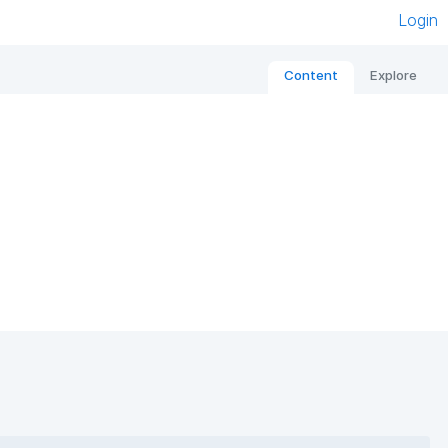
Login
Content
Explore