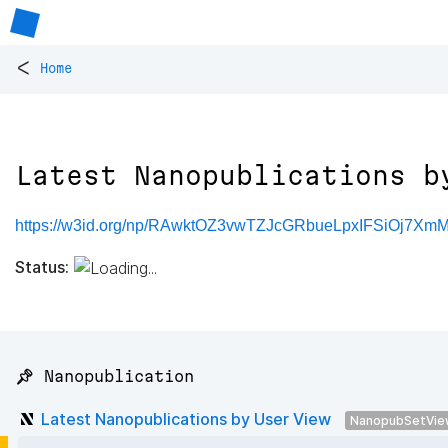
<
Home
Latest Nanopublications b
https://w3id.org/np/RAwktOZ3vwTZJcGRbueLpxIFSiOj7X
Status:
📌 Nanopublication
Latest Nanopublications by User View
NanopubSetVie