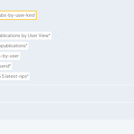
.
ubs-by-user-kind
.
blications by User View"
.
publications"
.
-by-user
.
serid"
.
5.5.latest-nps"