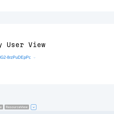
y User View
mMG2-8rzPuDEpPc
w
ResourceView