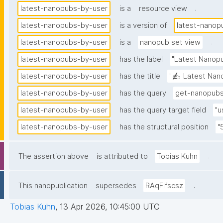
.
latest-nanopubs-by-user
is a
resource view
latest-nanopubs-by-user
is a version of
latest-nanop
.
latest-nanopubs-by-user
is a
nanopub set view
latest-nanopubs-by-user
has the label
"Latest Nanopu
latest-nanopubs-by-user
has the title
"✍️ Latest Nano
latest-nanopubs-by-user
has the query
get-nanopubs
latest-nanopubs-by-user
has the query target field
"u
latest-nanopubs-by-user
has the structural position
"
.
The assertion above
is attributed to
Tobias Kuhn
.
This nanopublication
supersedes
RAqFlfscsz
Tobias Kuhn
,
13 Apr 2026, 10:45:00 UTC