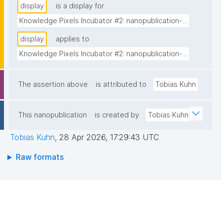
display
is a display for
Knowledge Pixels Incubator #2: nanopublication-...
display
applies to
Knowledge Pixels Incubator #2: nanopublication-...
The assertion above
is attributed to
Tobias Kuhn
This nanopublication
is created by
Tobias Kuhn
Tobias Kuhn
,
28 Apr 2026, 17:29:43 UTC
Raw formats