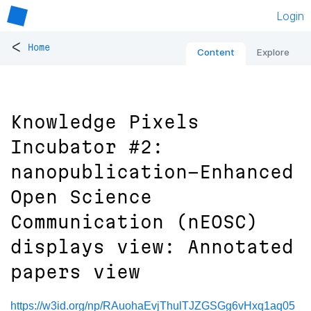
Login
<
Home
Content
Explore
Knowledge Pixels
Incubator #2:
nanopublication-Enhanced
Open Science
Communication (nEOSC)
displays view: Annotated
papers view
https://w3id.org/np/RAuohaEvjThulTJZGSGg6vHxq1aq05