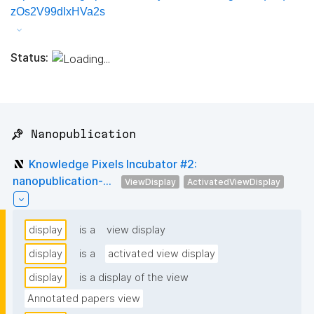
zOs2V99dIxHVa2s
Status:
📌 Nanopublication
Knowledge Pixels Incubator #2:
nanopublication-...
ViewDisplay
ActivatedViewDisplay
display
is a
view display
display
is a
activated view display
display
is a display of the view
Annotated papers view