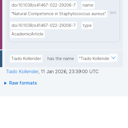
doi:10.1038/s41467-022-29206-7
name
(en)
"Natural Competence in Staphylococcus aureus"
doi:10.1038/s41467-022-29206-7
type
AcademicArticle
Tiado Kollender
has the name
"Tiado Kollender"
Tiado Kollender
,
11 Jan 2026, 23:39:00 UTC
Raw formats