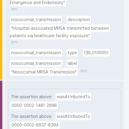
Emergence and Endemicity"
(en)
nosocomial_transmission
description
"Hospital-associated MRSA transmitted between 
patients via healthcare facility exposure"
(en)
nosocomial_transmission
type
OBI_0100051
nosocomial_transmission
label
(en)
"Nosocomial MRSA Transmission"
The assertion above
wasAttributedTo
0000-0002-1481-2996
The assertion above
wasAttributedTo
0000-0002-6937-6394