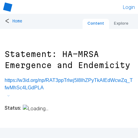
Login
<
Home
Content
Explore
Statement: HA-MRSA
Emergence and Endemicity
https://w3id.org/np/RAT3ppTrlwj5I8lhZPyTkAIEdWcwZq_T
fwMhSc4LGdPLA
Status: