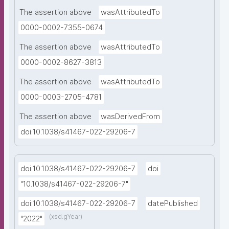
The assertion above
wasAttributedTo
0000-0002-7355-0674
The assertion above
wasAttributedTo
0000-0002-8627-3813
The assertion above
wasAttributedTo
0000-0003-2705-4781
The assertion above
wasDerivedFrom
doi:10.1038/s41467-022-29206-7
doi:10.1038/s41467-022-29206-7
doi
"10.1038/s41467-022-29206-7"
doi:10.1038/s41467-022-29206-7
datePublished
(xsd:gYear)
"2022"