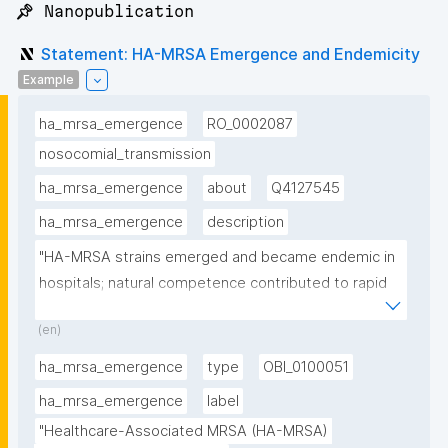
📌 Nanopublication
Statement: HA-MRSA Emergence and Endemicity
Example
ha_mrsa_emergence
RO_0002087
nosocomial_transmission
ha_mrsa_emergence
about
Q4127545
ha_mrsa_emergence
description
"HA-MRSA strains emerged and became endemic in 
hospitals; natural competence contributed to rapid 
spread"
(en)
ha_mrsa_emergence
type
OBI_0100051
ha_mrsa_emergence
label
"Healthcare-Associated MRSA (HA-MRSA) 