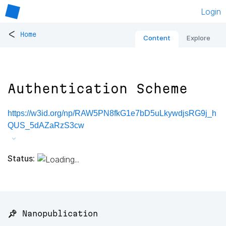
Login
<
Home
Content
Explore
Authentication Scheme
https://w3id.org/np/RAW5PN8fkG1e7bD5uLkywdjsRG9j_h
QUS_5dAZaRzS3cw
Status:
📌 Nanopublication