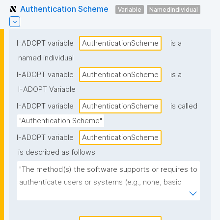
Authentication Scheme
Variable
NamedIndividual
I-ADOPT variable
AuthenticationScheme
is a
named individual
I-ADOPT variable
AuthenticationScheme
is a
I-ADOPT Variable
I-ADOPT variable
AuthenticationScheme
is called
"Authentication Scheme"
I-ADOPT variable
AuthenticationScheme
is described as follows:
"The method(s) the software supports or requires to 
authenticate users or systems (e.g., none, basic 
auth, API keys, OAuth2/OIDC, SAML, LDAP, SSH keys, 
token-based authentication)."