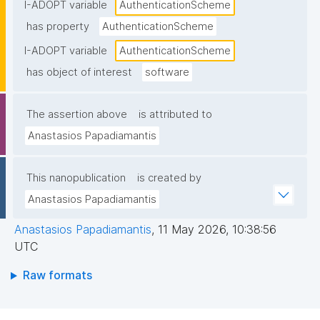
I-ADOPT variable
AuthenticationScheme
has property
AuthenticationScheme
I-ADOPT variable
AuthenticationScheme
has object of interest
software
The assertion above
is attributed to
Anastasios Papadiamantis
This nanopublication
is created by
Anastasios Papadiamantis
Anastasios Papadiamantis
,
11 May 2026, 10:38:56
UTC
Raw formats