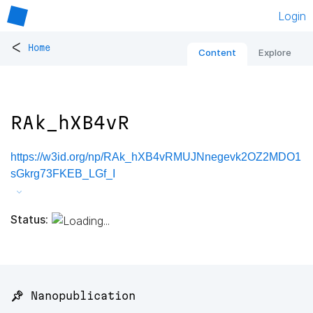
Login
<
Home
Content
Explore
RAk_hXB4vR
https://w3id.org/np/RAk_hXB4vRMUJNnegevk2OZ2MDO1
sGkrg73FKEB_LGf_I
Status:
📌 Nanopublication