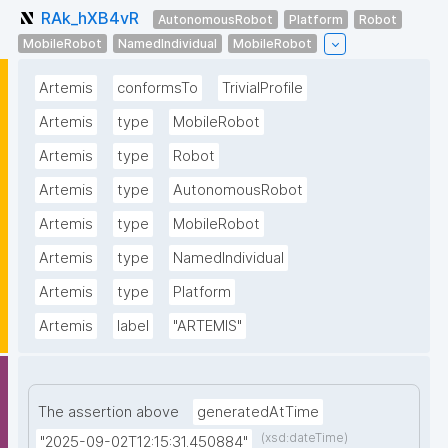
RAk_hXB4vR
AutonomousRobot
Platform
Robot
MobileRobot
NamedIndividual
MobileRobot
Artemis
conformsTo
TrivialProfile
Artemis
type
MobileRobot
Artemis
type
Robot
Artemis
type
AutonomousRobot
Artemis
type
MobileRobot
Artemis
type
NamedIndividual
Artemis
type
Platform
Artemis
label
"ARTEMIS"
The assertion above
generatedAtTime
(xsd:dateTime)
"2025-09-02T12:15:31.450884"