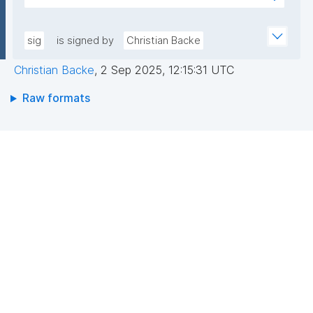
7YE519XQw6jA2cAewis1r4YFaD2sP+FfENlkUD/FkHUh
AEEGWaFkGLKa833/qCDLWN1lJwLq5MXbFpahjJum3
Exq+YCdd7B0D/l+/QN23kprJW5NYGk7Ra7rxNDXSeKt
xQIDAQAB"
RBZIVw7h4gSM47tEjXMolQ/NNmfGhKSSN9OpSHtTjK
sig
is signed by
Christian Backe
BfQ8rm1CyEddqGuyBxbJxLMGpDoHp+yXsgR8t0ILT
Christian Backe
,
2 Sep 2025, 12:15:31 UTC
Wn/jgAXV+cC1nF7q8wZp8Si6vTGLg+1cUY/KAdB6TB
RHbHQKXwXFvsQ8dc5ZPIcHKqD9OONY5B76S0bzw
Raw formats
HKjQ=="