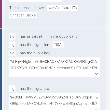
The assertion above
wasAttributedTo
Christian Backe
sig
has as target
this nanopublication
sig
has the algorithm
"RSA"
sig
has the public key
"MIIBIjANBgkqhkiG9w0BAQEFAAOCAQ8AMIIBCgKCA
QEArZ9Y//+C7th8DsJGdCn1YkpsuuS9ktEB1AnDb17d
9nnxcmAGZSj5ibp10AO6gAwO5O0/qArZyYE5AeBRq
XwFYhlbj9AfBqroAyNEqImL6uhk8MM3JVCzUbG1c7ul
yqE7ZLQ02NHOeKGebLKG15DRAwlBeePet3j51BEt1l+
sig
has the signature
KN3ZDsdWcJ1IdiXzddlBq0EL92/uREE9/9hXgi3DUZi9Z
"ak8bEFTJy/WM5Zvh0vvbSf09h2RHzblOuV0rlggnT1w
tGCU+lvYBeyMm1I6t9ajAa+9Ouwj6U8igLAvEPT81tO8
K9RjU2KcnMOiCNUKvosHkDYX4cjiiQ6Ign7UpevL71b2
Wa8tZUxWqezgLBzXk0jUxyibtIRRywGSPlzrVy69suo