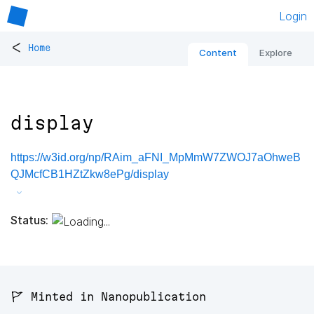
Login
<
Home
Content
Explore
display
https://w3id.org/np/RAim_aFNI_MpMmW7ZWOJ7aOhweB
QJMcfCB1HZtZkw8ePg/display
Status:
🚩 Minted in Nanopublication