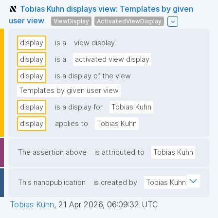
Tobias Kuhn displays view: Templates by given
user view
ViewDisplay
ActivatedViewDisplay
display
is a
view display
display
is a
activated view display
display
is a display of the view
Templates by given user view
display
is a display for
Tobias Kuhn
display
applies to
Tobias Kuhn
The assertion above
is attributed to
Tobias Kuhn
This nanopublication
is created by
Tobias Kuhn
Tobias Kuhn
,
21 Apr 2026, 06:09:32 UTC