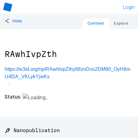
Login
<
Home
Content
Explore
RAwhIvpZth
https://w3id.org/np/RAwhIvpZthy88zoDvo2DM90_OyH8m
U4f2A_VKLykYjwKs
Status:
📌 Nanopublication