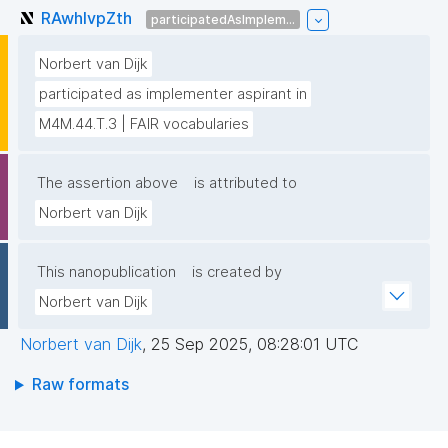
RAwhIvpZth
participatedAsImplem...
Norbert van Dijk
participated as implementer aspirant in
M4M.44.T.3 | FAIR vocabularies
The assertion above
is attributed to
Norbert van Dijk
This nanopublication
is created by
Norbert van Dijk
Norbert van Dijk
,
25 Sep 2025, 08:28:01 UTC
Raw formats