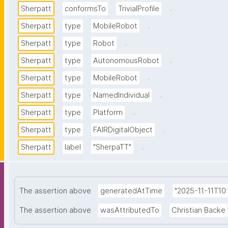
.
Sherpatt
conformsTo
TrivialProfile
.
Sherpatt
type
MobileRobot
.
Sherpatt
type
Robot
.
Sherpatt
type
AutonomousRobot
.
Sherpatt
type
MobileRobot
.
Sherpatt
type
NamedIndividual
.
Sherpatt
type
Platform
.
Sherpatt
type
FAIRDigitalObject
.
Sherpatt
label
"SherpaTT"
The assertion above
generatedAtTime
"2025-11-11T10
The assertion above
wasAttributedTo
Christian Backe