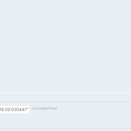
(xsd:dateTime)
.
:16:09.930447"
.