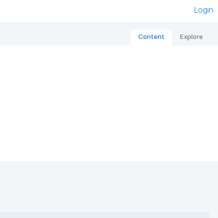
Login
Content
Explore