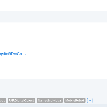
qsitxt9DrxCo
bot
FAIRDigitalObject
NamedIndividual
MobileRobot