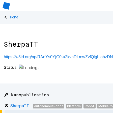
<
Home
SherpaTT
https://w3id.org/np/RAnYs0YjC0-u2kvpDLmwZvfQlgLiohzDN
Status:
📌 Nanopublication
SherpaTT
AutonomousRobot
Platform
Robot
MobileRo