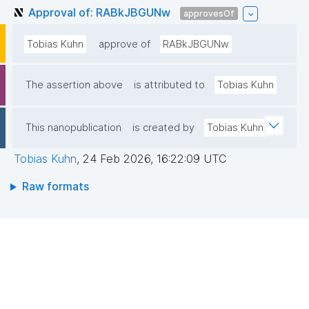
Approval of: RABkJBGUNw
approvesOf
Tobias Kuhn
approve of
RABkJBGUNw
The assertion above
is attributed to
Tobias Kuhn
This nanopublication
is created by
Tobias Kuhn
Tobias Kuhn
,
24 Feb 2026, 16:22:09 UTC
Raw formats