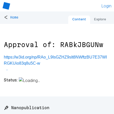
Login
<
Home
Content
Explore
Approval of: RABkJBGUNw
https://w3id.org/np/RAo_L9IsGZHZ9sIt8NWftzBU7E37WI
RGKUio83q8u5C-w
Status:
📌 Nanopublication