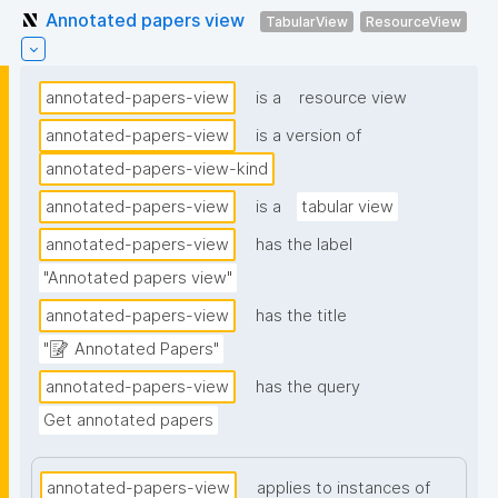
Annotated papers view
TabularView
ResourceView
annotated-papers-view
is a
resource view
annotated-papers-view
is a version of
annotated-papers-view-kind
annotated-papers-view
is a
tabular view
annotated-papers-view
has the label
"Annotated papers view"
annotated-papers-view
has the title
"📝 Annotated Papers"
annotated-papers-view
has the query
Get annotated papers
annotated-papers-view
applies to instances of