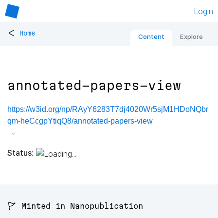
Login
<
Home
Content
Explore
annotated-papers-view
https://w3id.org/np/RAyY6283T7dj4020Wr5sjM1HDoNQbr
qm-heCcgpYtiqQ8/annotated-papers-view
Status:
🚩 Minted in Nanopublication