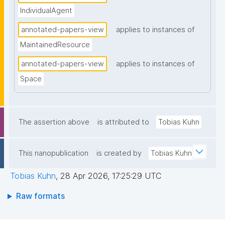
IndividualAgent
annotated-papers-view
applies to instances of
MaintainedResource
annotated-papers-view
applies to instances of
Space
The assertion above
is attributed to
Tobias Kuhn
This nanopublication
is created by
Tobias Kuhn
Tobias Kuhn
,
28 Apr 2026, 17:25:29 UTC
Raw formats