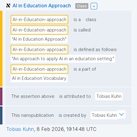
AI in Education Approach
Class
AI-in-Education-approach
is a
class
AI-in-Education-approach
is called
"AI in Education Approach"
AI-in-Education-approach
is defined as follows:
"An approach to apply AI in an education setting."
AI-in-Education-approach
is a part of
AI in Education Vocabulary
The assertion above
is attributed to
Tobias Kuhn
This nanopublication
is created by
Tobias Kuhn
Tobias Kuhn
,
8 Feb 2026, 19:14:48 UTC