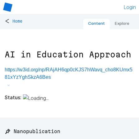
Login
<
Home
Content
Explore
AI in Education Approach
https://w3id.org/np/RAjAH6qp0cKJS7hWavq_cho8KUmx5
81xYzYghSkzA6Bes
Status:
📌 Nanopublication