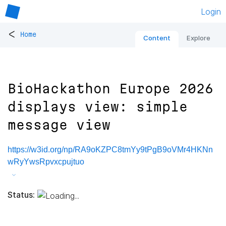
Login
<
Home
Content
Explore
BioHackathon Europe 2026
displays view: simple
message view
https://w3id.org/np/RA9oKZPC8tmYy9tPgB9oVMr4HKNn
wRyYwsRpvxcpujtuo
Status: