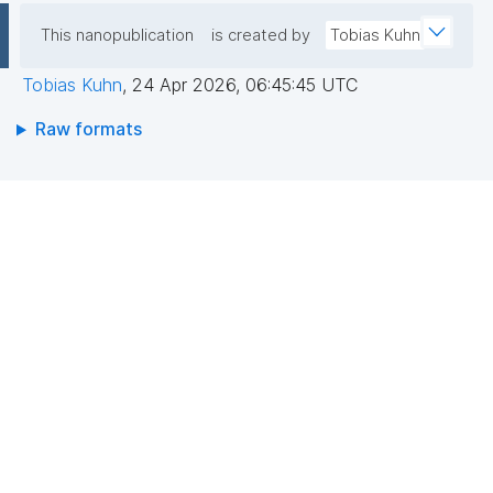
This nanopublication
is created by
Tobias Kuhn
Tobias Kuhn
,
24 Apr 2026, 06:45:45 UTC
Raw formats