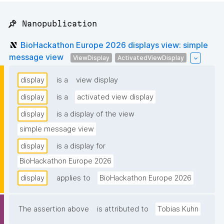
📌 Nanopublication
BioHackathon Europe 2026 displays view: simple
message view
ViewDisplay
ActivatedViewDisplay
display
is a
view display
display
is a
activated view display
display
is a display of the view
simple message view
display
is a display for
BioHackathon Europe 2026
display
applies to
BioHackathon Europe 2026
The assertion above
is attributed to
Tobias Kuhn