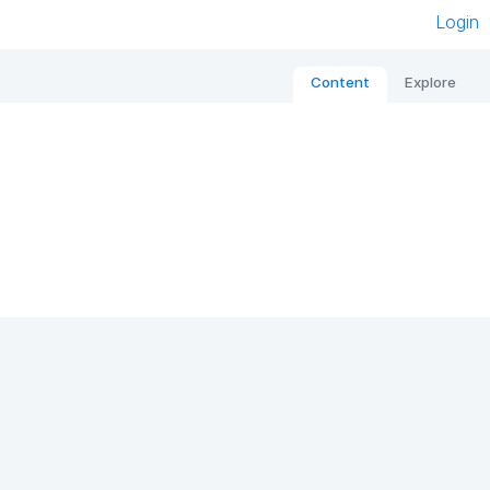
Login
Content
Explore