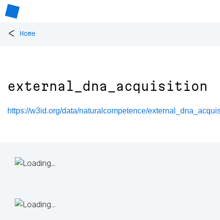
<
Home
external_dna_acquisition
https://w3id.org/data/naturalcompetence/external_dna_acquis