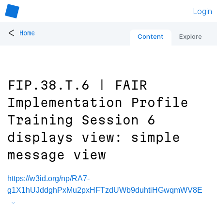
Login
<
Home
Content
Explore
FIP.38.T.6 | FAIR
Implementation Profile
Training Session 6
displays view: simple
message view
https://w3id.org/np/RA7-
g1X1hUJddghPxMu2pxHFTzdUWb9duhtiHGwqmWV8E