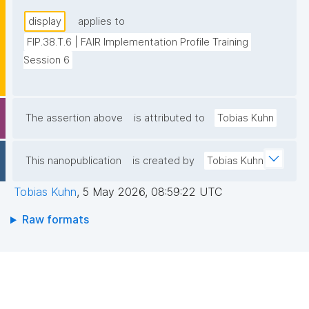
display
applies to
FIP.38.T.6 | FAIR Implementation Profile Training 
Session 6
The assertion above
is attributed to
Tobias Kuhn
This nanopublication
is created by
Tobias Kuhn
Tobias Kuhn
,
5 May 2026, 08:59:22 UTC
Raw formats