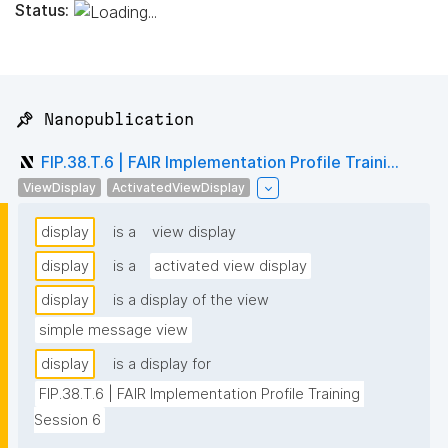
Status:
📌 Nanopublication
FIP.38.T.6 | FAIR Implementation Profile Traini...
ViewDisplay
ActivatedViewDisplay
display
is a
view display
display
is a
activated view display
display
is a display of the view
simple message view
display
is a display for
FIP.38.T.6 | FAIR Implementation Profile Training 
Session 6