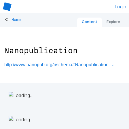
Login
<
Home
Content
Explore
Nanopublication
http://www.nanopub.org/nschema#Nanopublication