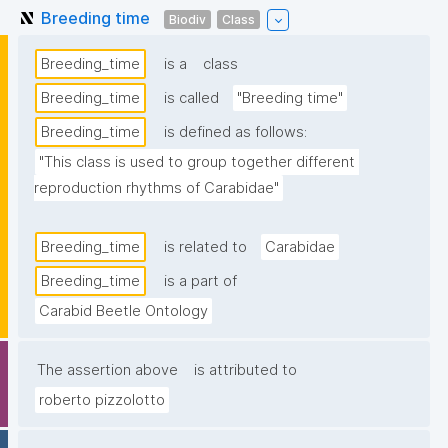
Breeding time
Biodiv
Class
Breeding_time
is a
class
Breeding_time
is called
"Breeding time"
Breeding_time
is defined as follows:
"This class is used to group together different 
reproduction rhythms of Carabidae"
Breeding_time
is related to
Carabidae
Breeding_time
is a part of
Carabid Beetle Ontology
The assertion above
is attributed to
roberto pizzolotto