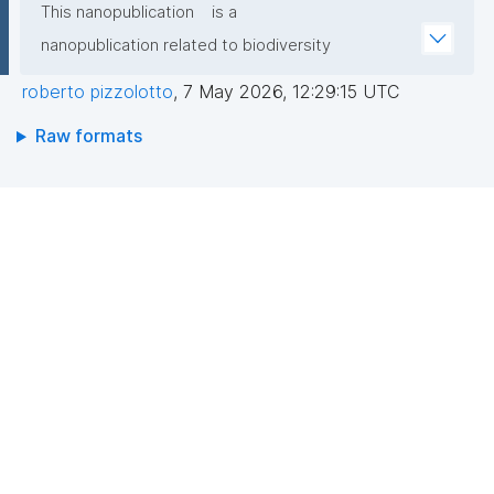
This nanopublication
is a
nanopublication related to biodiversity
roberto pizzolotto
,
7 May 2026, 12:29:15 UTC
Raw formats