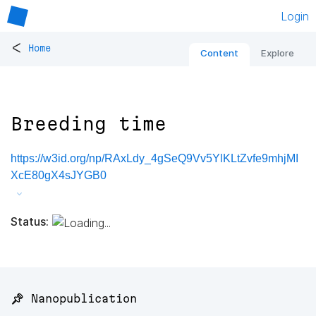
Login
<
Home
Content
Explore
Breeding time
https://w3id.org/np/RAxLdy_4gSeQ9Vv5YlKLtZvfe9mhjMI
XcE80gX4sJYGB0
Status:
📌 Nanopublication